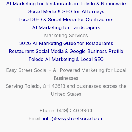
AI Marketing for Restaurants in Toledo & Nationwide
Social Media & SEO for Attorneys
Local SEO & Social Media for Contractors
AI Marketing for Landscapers
Marketing Services
2026 AI Marketing Guide for Restaurants
Restaurant Social Media & Google Business Profile
Toledo AI Marketing & Local SEO
Easy Street Social – AI-Powered Marketing for Local
Businesses
Serving Toledo, OH 43613 and businesses across the
United States
Phone: (419) 540 8964
Email:
info@easystreetsocial.com