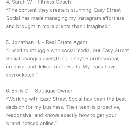
4. Sarah W. – Fitness Coach
“The content they create is stunning! Easy Street
Social has made managing my Instagram effortless
and brought in more clients than I imagined.”
5. Jonathan H. – Real Estate Agent
“I used to struggle with social media, but Easy Street
Social changed everything. They’re professional,
creative, and deliver real results. My leads have
skyrocketed!”
6. Emily D. – Boutique Owner
“Working with Easy Street Social has been the best
decision for my business. Their team is proactive,
responsive, and knows exactly how to get your
brand noticed online.”