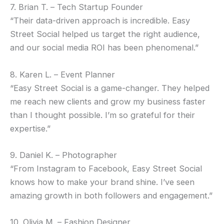
7. Brian T. – Tech Startup Founder
“Their data-driven approach is incredible. Easy
Street Social helped us target the right audience,
and our social media ROI has been phenomenal.”
8. Karen L. – Event Planner
“Easy Street Social is a game-changer. They helped
me reach new clients and grow my business faster
than I thought possible. I’m so grateful for their
expertise.”
9. Daniel K. – Photographer
“From Instagram to Facebook, Easy Street Social
knows how to make your brand shine. I’ve seen
amazing growth in both followers and engagement.”
10. Olivia M. – Fashion Designer