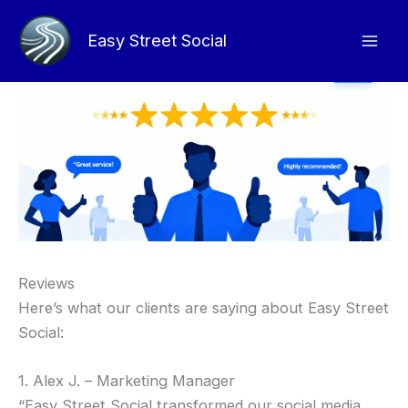
Skip
to
Easy Street Social
content
Reviews
Here’s what our clients are saying about Easy Street
Social:
1. Alex J. – Marketing Manager
“Easy Street Social transformed our social media