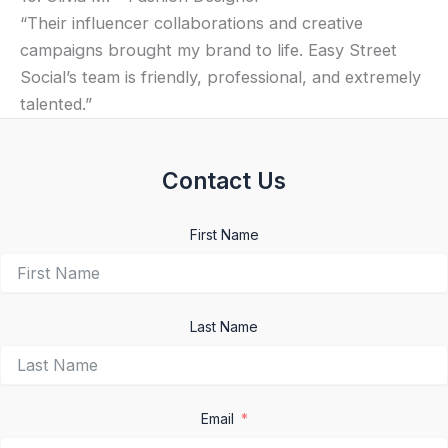
“Their influencer collaborations and creative
campaigns brought my brand to life. Easy Street
Social’s team is friendly, professional, and extremely
talented.”
Contact Us
First Name
Last Name
Email