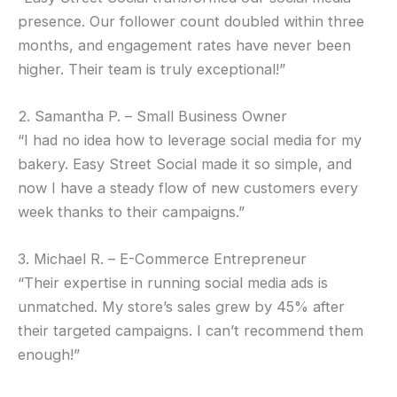
presence. Our follower count doubled within three
months, and engagement rates have never been
higher. Their team is truly exceptional!”
2. Samantha P. – Small Business Owner
“I had no idea how to leverage social media for my
bakery. Easy Street Social made it so simple, and
now I have a steady flow of new customers every
week thanks to their campaigns.”
3. Michael R. – E-Commerce Entrepreneur
“Their expertise in running social media ads is
unmatched. My store’s sales grew by 45% after
their targeted campaigns. I can’t recommend them
enough!”