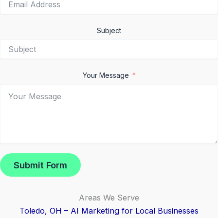
Subject
Your Message
Submit Form
Areas We Serve
Toledo, OH – AI Marketing for Local Businesses