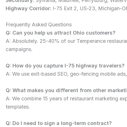
Secondary:
Sylvania, Maumee, Perrysburg, Watervi
Highway Corridor:
I-75 Exit 2, US-23, Michigan-O
Frequently Asked Questions
Q: Can you help us attract Ohio customers?
A: Absolutely. 25-40% of our Temperance restaurant
campaigns.
Q: How do you capture I-75 highway travelers?
A: We use exit-based SEO, geo-fencing mobile ads, G
Q: What makes you different from other market
A: We combine 15 years of restaurant marketing ex
templates.
Q: Do I need to sign a long-term contract?