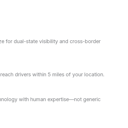
for dual-state visibility and cross-border
ach drivers within 5 miles of your location.
chnology with human expertise—not generic