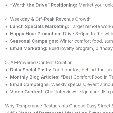
“Worth the Drive” Positioning:
Market your uniq
4. Weekday & Off-Peak Revenue Growth
Lunch Specials Marketing:
Target remote worker
Happy Hour Promotion:
Drive 3-6pm traffic wit
Seasonal Campaigns:
Winter comfort food, summ
Email Marketing:
Build loyalty program, birthday
5. AI-Powered Content Creation
Daily Social Posts:
Food photos, behind-the-scen
Monthly Blog Articles:
“Best Comfort Food in T
Email Campaigns:
Weekly specials, event annou
Video Content:
Chef interviews, signature dish p
Why Temperance Restaurants Choose Easy Street S