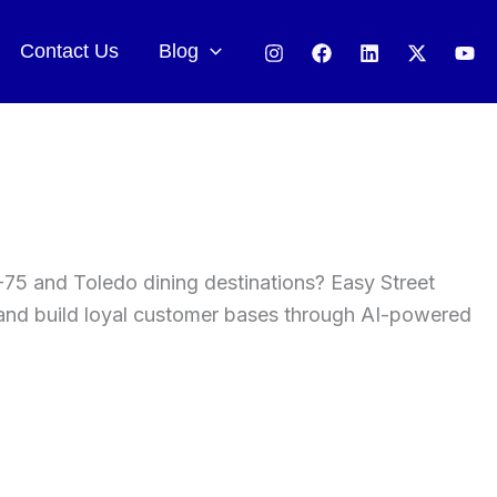
Contact Us
Blog
-75 and Toledo dining destinations? Easy Street
, and build loyal customer bases through AI-powered