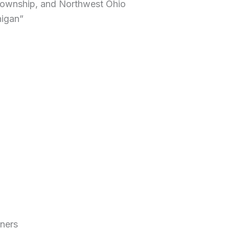
 Township, and Northwest Ohio
higan”
iners