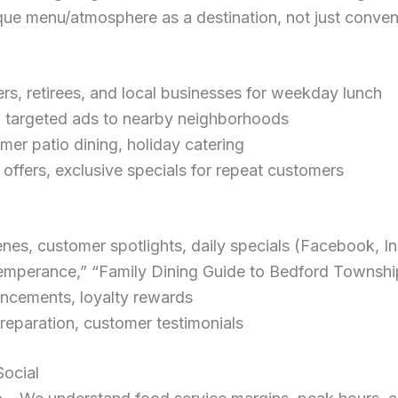
ue menu/atmosphere as a destination, not just conve
s, retirees, and local businesses for weekday lunch
h targeted ads to nearby neighborhoods
er patio dining, holiday catering
 offers, exclusive specials for repeat customers
es, customer spotlights, daily specials (Facebook, I
emperance,” “Family Dining Guide to Bedford Townshi
ncements, loyalty rewards
reparation, customer testimonials
ocial