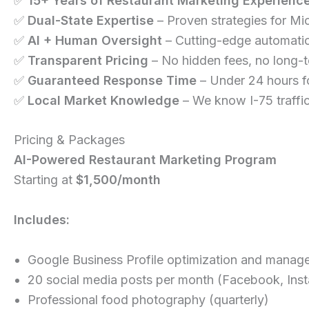
✅
15+ Years of Restaurant Marketing Experienc
✅
Dual-State Expertise
– Proven strategies for Mi
✅
AI + Human Oversight
– Cutting-edge automation
✅
Transparent Pricing
– No hidden fees, no long-t
✅
Guaranteed Response Time
– Under 24 hours fo
✅
Local Market Knowledge
– We know I-75 traffi
Pricing & Packages
AI-Powered Restaurant Marketing Program
Starting at
$1,500/month
Includes:
Google Business Profile optimization and manag
20 social media posts per month (Facebook, Ins
Professional food photography (quarterly)