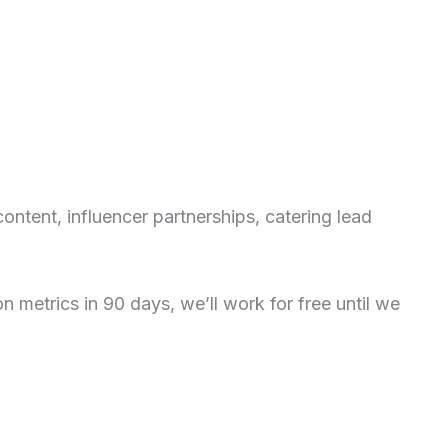
ntent, influencer partnerships, catering lead
metrics in 90 days, we’ll work for free until we