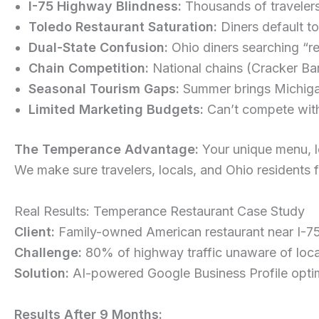
I-75 Highway Blindness:
Thousands of travelers
Toledo Restaurant Saturation:
Diners default t
Dual-State Confusion:
Ohio diners searching “r
Chain Competition:
National chains (Cracker Bar
Seasonal Tourism Gaps:
Summer brings Michigan 
Limited Marketing Budgets:
Can’t compete with 
The Temperance Advantage:
Your unique menu, lo
We make sure travelers, locals, and Ohio residents 
Real Results: Temperance Restaurant Case Study
Client:
Family-owned American restaurant near I-7
Challenge:
80% of highway traffic unaware of loca
Solution:
AI-powered Google Business Profile optimi
Results After 9 Months: