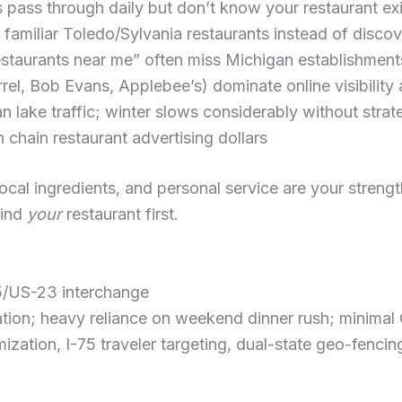
 pass through daily but don’t know your restaurant exi
o familiar Toledo/Sylvania restaurants instead of dis
estaurants near me” often miss Michigan establishment
rel, Bob Evans, Applebee’s) dominate online visibilit
lake traffic; winter slows considerably without strat
chain restaurant advertising dollars
cal ingredients, and personal service are your strengt
find
your
restaurant first.
5/US-23 interchange
tion; heavy reliance on weekend dinner rush; minimal
zation, I-75 traveler targeting, dual-state geo-fencin