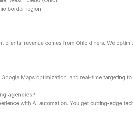
lle, West Toledo (Ohio)
hio border region
 clients’ revenue comes from Ohio diners. We optimize 
oogle Maps optimization, and real-time targeting to re
ing agencies?
perience with AI automation. You get cutting-edge te