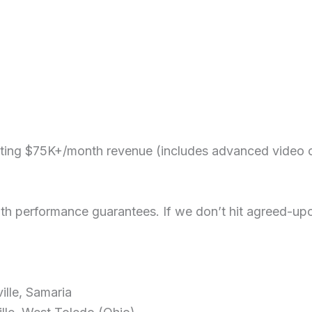
eting $75K+/month revenue (includes advanced video co
 performance guarantees. If we don’t hit agreed-upon 
lle, Samaria