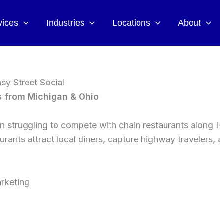
vices
Industries
Locations
About
sy Street Social
s from Michigan & Ohio
 struggling to compete with chain restaurants along I
urants attract local diners, capture highway travelers
rketing