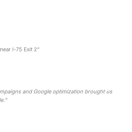
ear I-75 Exit 2”
 campaigns and Google optimization brought us
e.”