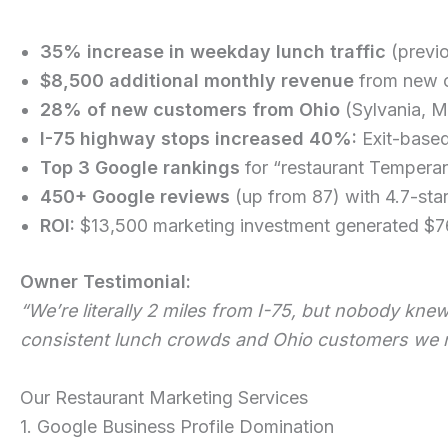
35% increase in weekday lunch traffic
(previ
$8,500 additional monthly revenue
from new c
28% of new customers from Ohio
(Sylvania, M
I-75 highway stops increased 40%:
Exit-based
Top 3 Google rankings
for “restaurant Temperan
450+ Google reviews
(up from 87) with 4.7-sta
ROI:
$13,500 marketing investment generated $76
Owner Testimonial:
“We’re literally 2 miles from I-75, but nobody kn
consistent lunch crowds and Ohio customers we ne
Our Restaurant Marketing Services
1. Google Business Profile Domination