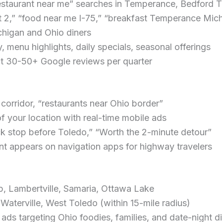
restaurant near me” searches in Temperance, Bedford
it 2,” “food near me I-75,” “breakfast Temperance Mic
higan and Ohio diners
 menu highlights, daily specials, seasonal offerings
t 30-50+ Google reviews per quarter
corridor, “restaurants near Ohio border”
of your location with real-time mobile ads
ick stop before Toledo,” “Worth the 2-minute detour”
nt appears on navigation apps for highway travelers
 Lambertville, Samaria, Ottawa Lake
aterville, West Toledo (within 15-mile radius)
s targeting Ohio foodies, families, and date-night d