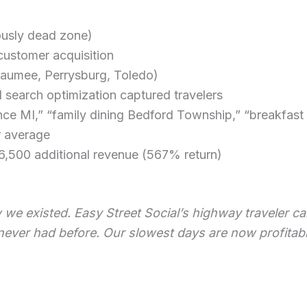
ously dead zone)
ustomer acquisition
aumee, Perrysburg, Toledo)
 search optimization captured travelers
ce MI,” “family dining Bedford Township,” “breakfast n
r average
,500 additional revenue (567% return)
ew we existed. Easy Street Social’s highway traveler
ver had before. Our slowest days are now profitabl