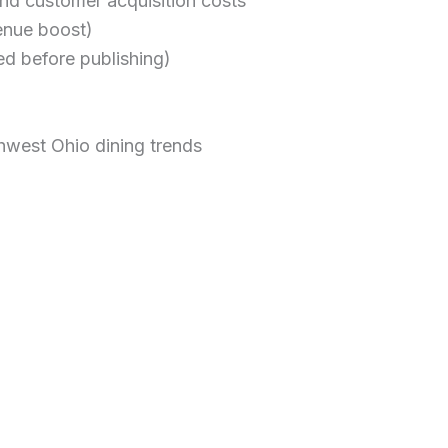
nd customer acquisition costs
enue boost)
ed before publishing)
hwest Ohio dining trends