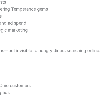
sts
covering Temperance gems
s
y and ad spend
egic marketing
hs—but invisible to hungry diners searching online.
 Ohio customers
g ads