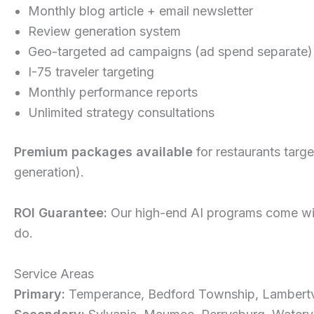
Monthly blog article + email newsletter
Review generation system
Geo-targeted ad campaigns (ad spend separate)
I-75 traveler targeting
Monthly performance reports
Unlimited strategy consultations
Premium packages available
for restaurants targ
generation).
ROI Guarantee:
Our high-end AI programs come with
do.
Service Areas
Primary:
Temperance, Bedford Township, Lambertvi