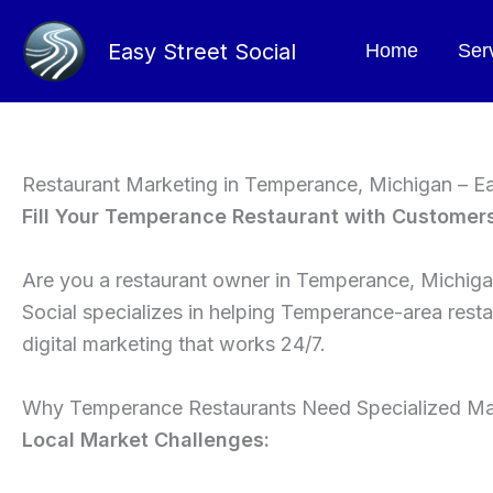
Skip
to
Easy Street Social
Home
Ser
content
Restaurant Marketing in Temperance, Michigan – Ea
Fill Your Temperance Restaurant with Customer
Are you a restaurant owner in Temperance, Michigan
Social specializes in helping Temperance-area resta
digital marketing that works 24/7.
Why Temperance Restaurants Need Specialized Ma
Local Market Challenges: