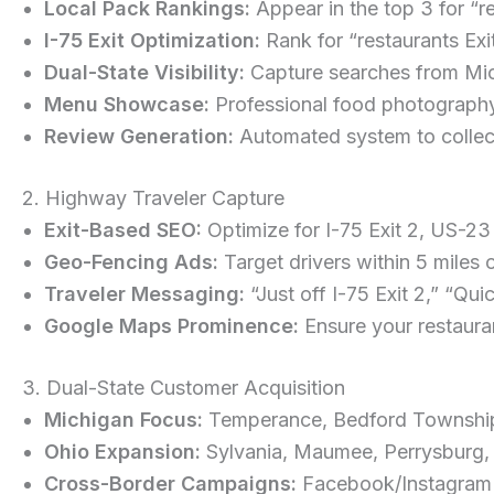
Local Pack Rankings:
Appear in the top 3 for “
I-75 Exit Optimization:
Rank for “restaurants Ex
Dual-State Visibility:
Capture searches from Mic
Menu Showcase:
Professional food photography,
Review Generation:
Automated system to collec
2. Highway Traveler Capture
Exit-Based SEO:
Optimize for I-75 Exit 2, US-23 
Geo-Fencing Ads:
Target drivers within 5 miles 
Traveler Messaging:
“Just off I-75 Exit 2,” “Qu
Google Maps Prominence:
Ensure your restaura
3. Dual-State Customer Acquisition
Michigan Focus:
Temperance, Bedford Township,
Ohio Expansion:
Sylvania, Maumee, Perrysburg, W
Cross-Border Campaigns:
Facebook/Instagram ad