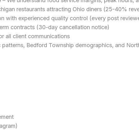
e
– We understand food service margins, peak hours, a
chigan restaurants attracting Ohio diners (25-40% rev
 with experienced quality control (every post review
erm contracts (30-day cancellation notice)
r all client communications
c patterns, Bedford Township demographics, and Nort
ement
tagram)