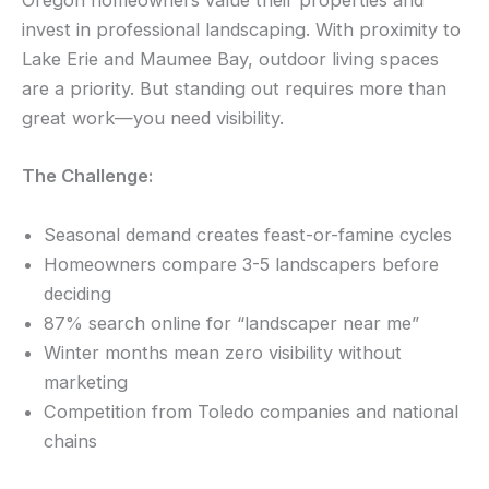
Oregon homeowners value their properties and
invest in professional landscaping. With proximity to
Lake Erie and Maumee Bay, outdoor living spaces
are a priority. But standing out requires more than
great work—you need visibility.
The Challenge:
Seasonal demand creates feast-or-famine cycles
Homeowners compare 3-5 landscapers before
deciding
87% search online for “landscaper near me”
Winter months mean zero visibility without
marketing
Competition from Toledo companies and national
chains