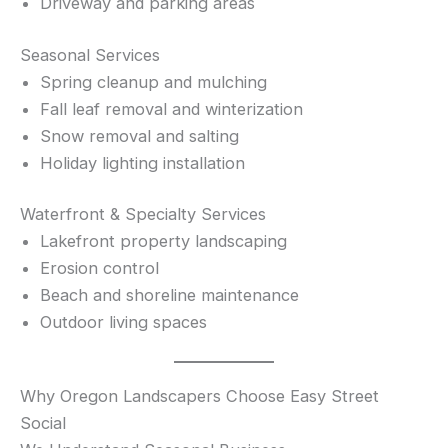
Driveway and parking areas
Seasonal Services
Spring cleanup and mulching
Fall leaf removal and winterization
Snow removal and salting
Holiday lighting installation
Waterfront & Specialty Services
Lakefront property landscaping
Erosion control
Beach and shoreline maintenance
Outdoor living spaces
Why Oregon Landscapers Choose Easy Street
Social