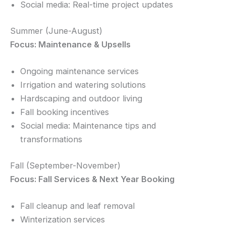
Social media: Real-time project updates
Summer (June-August)
Focus: Maintenance & Upsells
Ongoing maintenance services
Irrigation and watering solutions
Hardscaping and outdoor living
Fall booking incentives
Social media: Maintenance tips and
transformations
Fall (September-November)
Focus: Fall Services & Next Year Booking
Fall cleanup and leaf removal
Winterization services