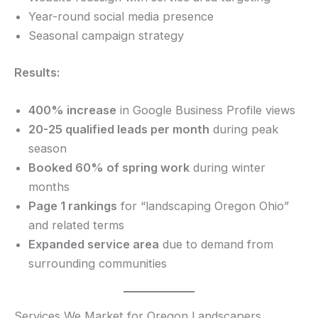
Year-round social media presence
Seasonal campaign strategy
Results:
400% increase
in Google Business Profile views
20-25 qualified leads per month
during peak
season
Booked 60% of spring work
during winter
months
Page 1 rankings
for “landscaping Oregon Ohio”
and related terms
Expanded service area
due to demand from
surrounding communities
Services We Market for Oregon Landscapers