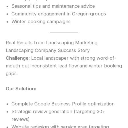
Seasonal tips and maintenance advice
Community engagement in Oregon groups
Winter booking campaigns
Real Results from Landscaping Marketing
Landscaping Company Success Story
Challenge:
Local landscaper with strong word-of-
mouth but inconsistent lead flow and winter booking
gaps.
Our Solution:
Complete Google Business Profile optimization
Strategic review generation (targeting 30+
reviews)
Website redesign with service area targeting