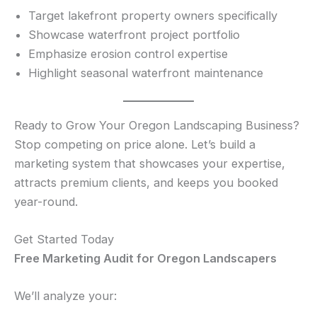
Target lakefront property owners specifically
Showcase waterfront project portfolio
Emphasize erosion control expertise
Highlight seasonal waterfront maintenance
Ready to Grow Your Oregon Landscaping Business?
Stop competing on price alone. Let’s build a
marketing system that showcases your expertise,
attracts premium clients, and keeps you booked
year-round.
Get Started Today
Free Marketing Audit for Oregon Landscapers
We’ll analyze your: