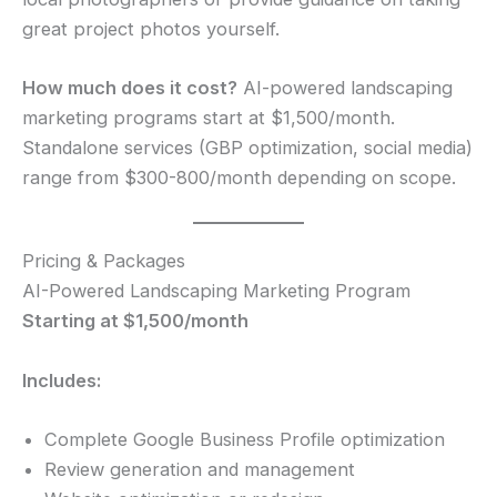
great project photos yourself.
How much does it cost?
AI-powered landscaping
marketing programs start at $1,500/month.
Standalone services (GBP optimization, social media)
range from $300-800/month depending on scope.
Pricing & Packages
AI-Powered Landscaping Marketing Program
Starting at $1,500/month
Includes:
Complete Google Business Profile optimization
Review generation and management