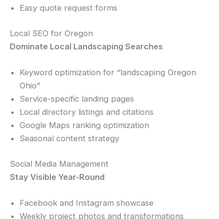
Easy quote request forms
Local SEO for Oregon
Dominate Local Landscaping Searches
Keyword optimization for “landscaping Oregon
Ohio”
Service-specific landing pages
Local directory listings and citations
Google Maps ranking optimization
Seasonal content strategy
Social Media Management
Stay Visible Year-Round
Facebook and Instagram showcase
Weekly project photos and transformations