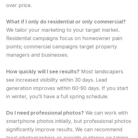
over price.
What if I only do residential or only commercial?
We tailor your marketing to your target market.
Residential campaigns focus on homeowner pain
points; commercial campaigns target property
managers and businesses.
How quickly will I see results?
Most landscapers
see increased visibility within 30 days. Lead
generation improves within 60-90 days. If you start
in winter, you’ll have a full spring schedule.
Do I need professional photos?
We can work with
smartphone photos initially, but professional photos
significantly improve results. We can recommend
local photographers or provide guidance on taking