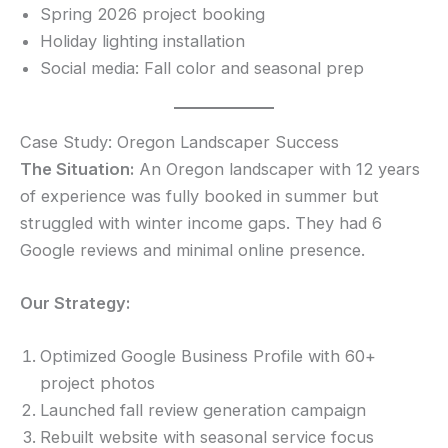
Spring 2026 project booking
Holiday lighting installation
Social media: Fall color and seasonal prep
Case Study: Oregon Landscaper Success
The Situation:
An Oregon landscaper with 12 years
of experience was fully booked in summer but
struggled with winter income gaps. They had 6
Google reviews and minimal online presence.
Our Strategy:
Optimized Google Business Profile with 60+
project photos
Launched fall review generation campaign
Rebuilt website with seasonal service focus