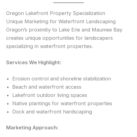
Oregon Lakefront Property Specialization
Unique Marketing for Waterfront Landscaping
Oregon’s proximity to Lake Erie and Maumee Bay
creates unique opportunities for landscapers
specializing in waterfront properties.
Services We Highlight:
Erosion control and shoreline stabilization
Beach and waterfront access
Lakefront outdoor living spaces
Native plantings for waterfront properties
Dock and waterfront hardscaping
Marketing Approach: