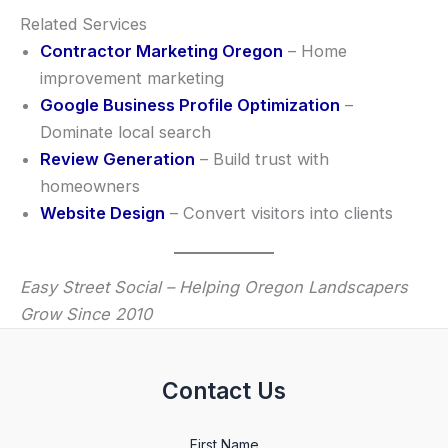
Related Services
Contractor Marketing Oregon
– Home
improvement marketing
Google Business Profile Optimization
–
Dominate local search
Review Generation
– Build trust with
homeowners
Website Design
– Convert visitors into clients
Easy Street Social – Helping Oregon Landscapers
Grow Since 2010
Contact Us
First Name