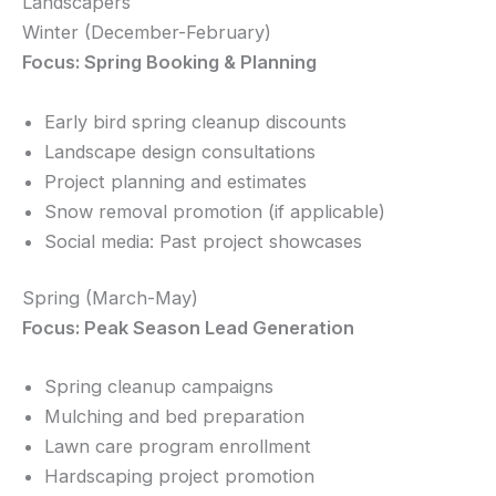
Landscapers
Winter (December-February)
Focus: Spring Booking & Planning
Early bird spring cleanup discounts
Landscape design consultations
Project planning and estimates
Snow removal promotion (if applicable)
Social media: Past project showcases
Spring (March-May)
Focus: Peak Season Lead Generation
Spring cleanup campaigns
Mulching and bed preparation
Lawn care program enrollment
Hardscaping project promotion