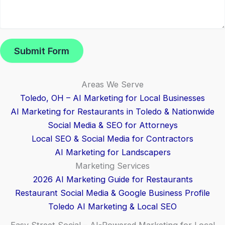
Submit Form
Areas We Serve
Toledo, OH – AI Marketing for Local Businesses
AI Marketing for Restaurants in Toledo & Nationwide
Social Media & SEO for Attorneys
Local SEO & Social Media for Contractors
AI Marketing for Landscapers
Marketing Services
2026 AI Marketing Guide for Restaurants
Restaurant Social Media & Google Business Profile
Toledo AI Marketing & Local SEO
Easy Street Social – AI-Powered Marketing for Local