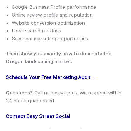
Google Business Profile performance
Online review profile and reputation
Website conversion optimization
Local search rankings
Seasonal marketing opportunities
Then show you exactly how to dominate the
Oregon landscaping market.
Schedule Your Free Marketing Audit →
Questions?
Call or message us. We respond within
24 hours guaranteed.
Contact Easy Street Social