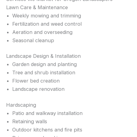
Lawn Care & Maintenance
Weekly mowing and trimming
Fertilization and weed control
Aeration and overseeding
Seasonal cleanup
Landscape Design & Installation
Garden design and planting
Tree and shrub installation
Flower bed creation
Landscape renovation
Hardscaping
Patio and walkway installation
Retaining walls
Outdoor kitchens and fire pits