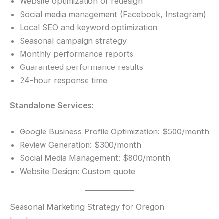
Website optimization or redesign
Social media management (Facebook, Instagram)
Local SEO and keyword optimization
Seasonal campaign strategy
Monthly performance reports
Guaranteed performance results
24-hour response time
Standalone Services:
Google Business Profile Optimization: $500/month
Review Generation: $300/month
Social Media Management: $800/month
Website Design: Custom quote
Seasonal Marketing Strategy for Oregon