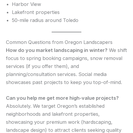
Harbor View
Lakefront properties
50-mile radius around Toledo
Common Questions from Oregon Landscapers
How do you market landscaping in winter?
We shift
focus to spring booking campaigns, snow removal
services (if you offer them), and
planning/consultation services. Social media
showcases past projects to keep you top-of-mind.
Can you help me get more high-value projects?
Absolutely. We target Oregon’s established
neighborhoods and lakefront properties,
showcasing your premium work (hardscaping,
landscape design) to attract clients seeking quality