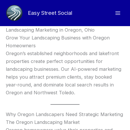
Skip
to
Easy Street Social
content
Landscaping Marketing in Oregon, Ohio
Grow Your Landscaping Business with Oregon
Homeowners
Oregon’s established neighborhoods and lakefront
properties create perfect opportunities for
landscaping businesses. Our AI-powered marketing
helps you attract premium clients, stay booked
year-round, and dominate local search results in
Oregon and Northwest Toledo.
Why Oregon Landscapers Need Strategic Marketing
The Oregon Landscaping Market