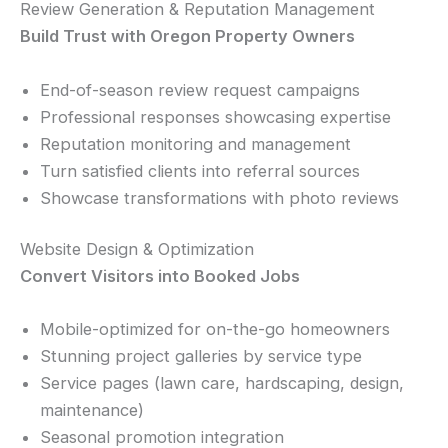
Review Generation & Reputation Management
Build Trust with Oregon Property Owners
End-of-season review request campaigns
Professional responses showcasing expertise
Reputation monitoring and management
Turn satisfied clients into referral sources
Showcase transformations with photo reviews
Website Design & Optimization
Convert Visitors into Booked Jobs
Mobile-optimized for on-the-go homeowners
Stunning project galleries by service type
Service pages (lawn care, hardscaping, design,
maintenance)
Seasonal promotion integration