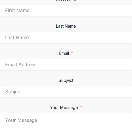
Last Name
Email
Subject
Your Message