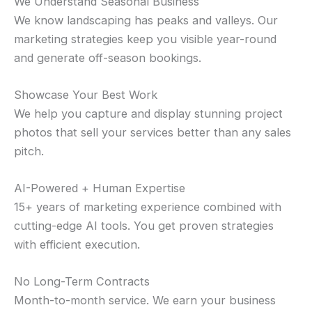
We Understand Seasonal Business
We know landscaping has peaks and valleys. Our
marketing strategies keep you visible year-round
and generate off-season bookings.
Showcase Your Best Work
We help you capture and display stunning project
photos that sell your services better than any sales
pitch.
AI-Powered + Human Expertise
15+ years of marketing experience combined with
cutting-edge AI tools. You get proven strategies
with efficient execution.
No Long-Term Contracts
Month-to-month service. We earn your business