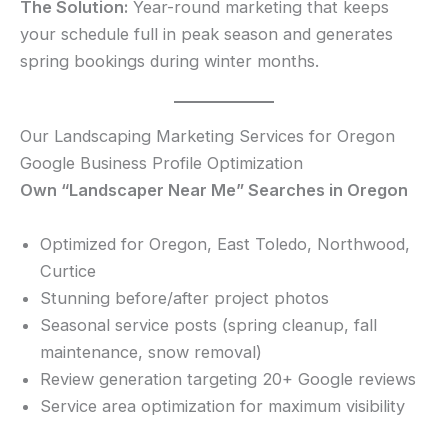
The Solution:
Year-round marketing that keeps
your schedule full in peak season and generates
spring bookings during winter months.
Our Landscaping Marketing Services for Oregon
Google Business Profile Optimization
Own “Landscaper Near Me” Searches in Oregon
Optimized for Oregon, East Toledo, Northwood,
Curtice
Stunning before/after project photos
Seasonal service posts (spring cleanup, fall
maintenance, snow removal)
Review generation targeting 20+ Google reviews
Service area optimization for maximum visibility