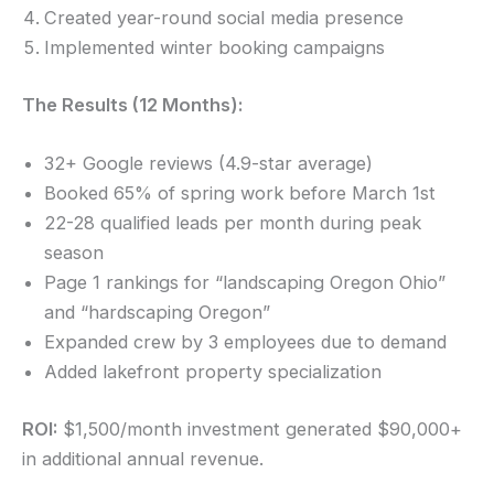
Created year-round social media presence
Implemented winter booking campaigns
The Results (12 Months):
32+ Google reviews (4.9-star average)
Booked 65% of spring work before March 1st
22-28 qualified leads per month during peak
season
Page 1 rankings for “landscaping Oregon Ohio”
and “hardscaping Oregon”
Expanded crew by 3 employees due to demand
Added lakefront property specialization
ROI:
$1,500/month investment generated $90,000+
in additional annual revenue.