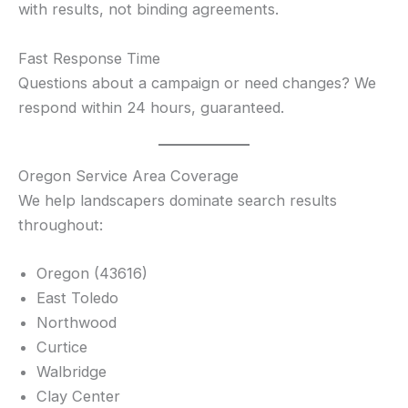
with results, not binding agreements.
Fast Response Time
Questions about a campaign or need changes? We
respond within 24 hours, guaranteed.
Oregon Service Area Coverage
We help landscapers dominate search results
throughout:
Oregon (43616)
East Toledo
Northwood
Curtice
Walbridge
Clay Center