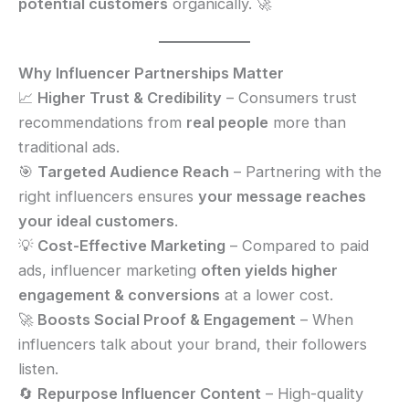
potential customers
organically. 🚀
Why Influencer Partnerships Matter
📈
Higher Trust & Credibility
– Consumers trust
recommendations from
real people
more than
traditional ads.
🎯
Targeted Audience Reach
– Partnering with the
right influencers ensures
your message reaches
your ideal customers
.
💡
Cost-Effective Marketing
– Compared to paid
ads, influencer marketing
often yields higher
engagement & conversions
at a lower cost.
🚀
Boosts Social Proof & Engagement
– When
influencers talk about your brand, their followers
listen.
🔄
Repurpose Influencer Content
– High-quality