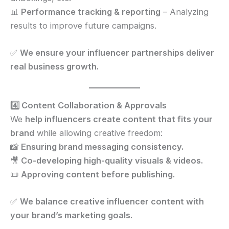
📊
Performance tracking & reporting
– Analyzing
results to improve future campaigns.
✅
We ensure your influencer partnerships deliver
real business growth.
4️⃣ Content Collaboration & Approvals
We
help influencers create content that fits your
brand
while allowing creative freedom:
📸
Ensuring brand messaging consistency.
🎥
Co-developing high-quality visuals & videos.
📜
Approving content before publishing.
✅
We balance creative influencer content with
your brand’s marketing goals.