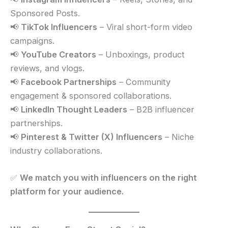
Sponsored Posts.
📢
TikTok Influencers
– Viral short-form video
campaigns.
📢
YouTube Creators
– Unboxings, product
reviews, and vlogs.
📢
Facebook Partnerships
– Community
engagement & sponsored collaborations.
📢
LinkedIn Thought Leaders
– B2B influencer
partnerships.
📢
Pinterest & Twitter (X) Influencers
– Niche
industry collaborations.
✅
We match you with influencers on the right
platform for your audience.