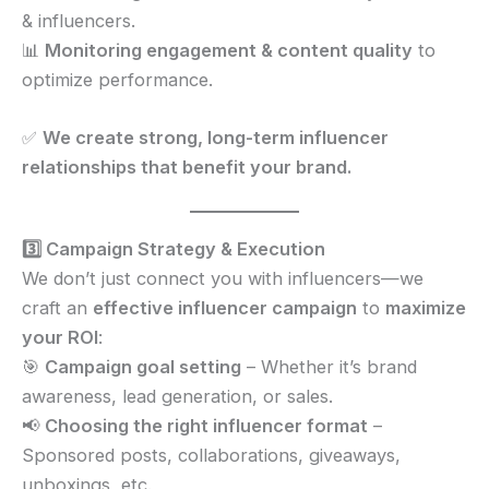
& influencers.
📊
Monitoring engagement & content quality
to
optimize performance.
✅
We create strong, long-term influencer
relationships that benefit your brand.
3️⃣ Campaign Strategy & Execution
We don’t just connect you with influencers—we
craft an
effective influencer campaign
to
maximize
your ROI
:
🎯
Campaign goal setting
– Whether it’s brand
awareness, lead generation, or sales.
📢
Choosing the right influencer format
–
Sponsored posts, collaborations, giveaways,
unboxings, etc.