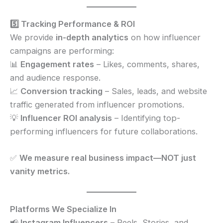
5️⃣ Tracking Performance & ROI
We provide
in-depth analytics
on how influencer
campaigns are performing:
📊
Engagement rates
– Likes, comments, shares,
and audience response.
📈
Conversion tracking
– Sales, leads, and website
traffic generated from influencer promotions.
💡
Influencer ROI analysis
– Identifying top-
performing influencers for future collaborations.
✅
We measure real business impact—NOT just
vanity metrics.
Platforms We Specialize In
📢
Instagram Influencers
– Reels, Stories, and