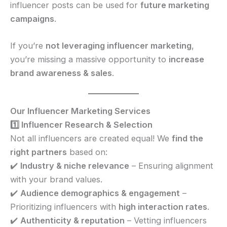
influencer posts can be used for
future marketing
campaigns
.
If you’re
not leveraging influencer marketing
,
you’re missing a massive opportunity to
increase
brand awareness & sales
.
Our Influencer Marketing Services
1️⃣ Influencer Research & Selection
Not all influencers are created equal! We
find the
right partners
based on:
✔️
Industry & niche relevance
– Ensuring alignment
with your brand values.
✔️
Audience demographics & engagement
–
Prioritizing influencers with
high interaction rates
.
✔️
Authenticity & reputation
– Vetting influencers