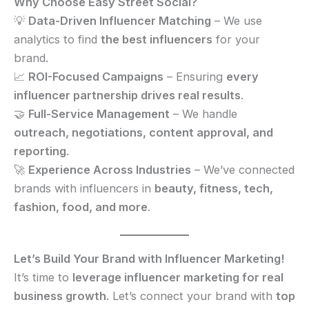
Why Choose Easy Street Social?
💡
Data-Driven Influencer Matching
– We use
analytics to find
the best influencers
for your
brand.
📈
ROI-Focused Campaigns
– Ensuring
every
influencer partnership drives real results
.
🤝
Full-Service Management
– We handle
outreach, negotiations, content approval, and
reporting
.
🚀
Experience Across Industries
– We’ve connected
brands with influencers in
beauty, fitness, tech,
fashion, food, and more
.
Let’s Build Your Brand with Influencer Marketing!
It’s time to
leverage influencer marketing for real
business growth
. Let’s connect your brand with
top