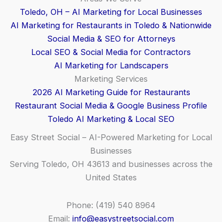
Toledo, OH – AI Marketing for Local Businesses
AI Marketing for Restaurants in Toledo & Nationwide
Social Media & SEO for Attorneys
Local SEO & Social Media for Contractors
AI Marketing for Landscapers
Marketing Services
2026 AI Marketing Guide for Restaurants
Restaurant Social Media & Google Business Profile
Toledo AI Marketing & Local SEO
Easy Street Social – AI-Powered Marketing for Local
Businesses
Serving Toledo, OH 43613 and businesses across the
United States
Phone: (419) 540 8964
Email:
info@easystreetsocial.com