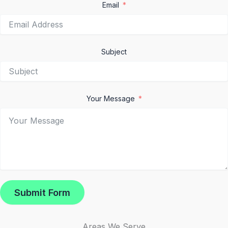
Email
Subject
Your Message
Submit Form
Areas We Serve