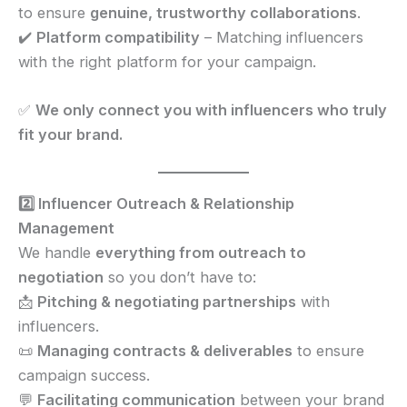
to ensure
genuine, trustworthy collaborations
.
✔️
Platform compatibility
– Matching influencers
with the right platform for your campaign.
✅
We only connect you with influencers who truly
fit your brand.
2️⃣ Influencer Outreach & Relationship
Management
We handle
everything from outreach to
negotiation
so you don’t have to:
📩
Pitching & negotiating partnerships
with
influencers.
📜
Managing contracts & deliverables
to ensure
campaign success.
💬
Facilitating communication
between your brand