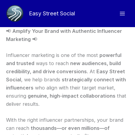
Skip
to
Easy Street Social
content
📢
Amplify Your Brand with Authentic Influencer
Marketing
📢
Influencer marketing is one of the most
powerful
and trusted
ways to reach
new audiences, build
credibility, and drive conversions
. At
Easy Street
Social
, we help brands
strategically connect with
influencers
who align with their target market,
ensuring
genuine, high-impact collaborations
that
deliver results.
With the right influencer partnerships, your brand
can reach
thousands—or even millions—of