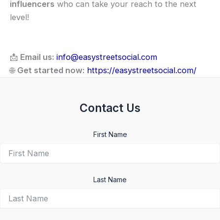
influencers
who can take your reach to the next
level!
📩
Email us:
info@easystreetsocial.com
🌐
Get started now:
https://easystreetsocial.com/
Contact Us
First Name
Last Name