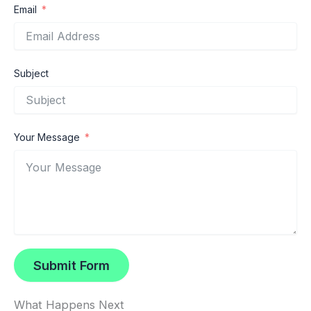
Email
Subject
Your Message
Submit Form
What Happens Next