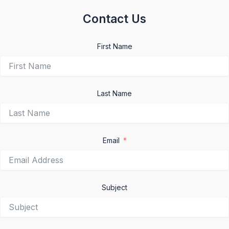
Contact Us
First Name
Last Name
Email
Subject