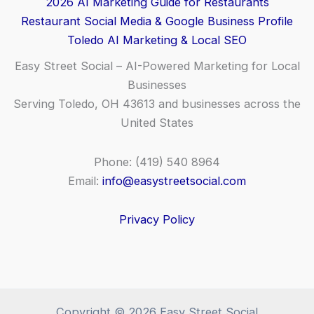
2026 AI Marketing Guide for Restaurants
Restaurant Social Media & Google Business Profile
Toledo AI Marketing & Local SEO
Easy Street Social – AI-Powered Marketing for Local
Businesses
Serving Toledo, OH 43613 and businesses across the
United States
Phone: (419) 540 8964
Email:
info@easystreetsocial.com
Privacy Policy
Copyright © 2026 Easy Street Social