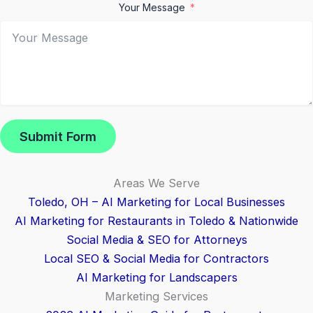
Your Message
Submit Form
Areas We Serve
Toledo, OH – AI Marketing for Local Businesses
AI Marketing for Restaurants in Toledo & Nationwide
Social Media & SEO for Attorneys
Local SEO & Social Media for Contractors
AI Marketing for Landscapers
Marketing Services