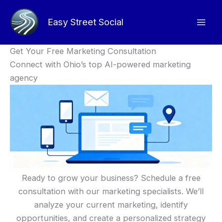
Skip
to
Easy Street Social
content
Get Your Free Marketing Consultation
Connect with Ohio’s top AI-powered marketing
agency
Ready to grow your business? Schedule a free
consultation with our marketing specialists. We’ll
analyze your current marketing, identify
opportunities, and create a personalized strategy