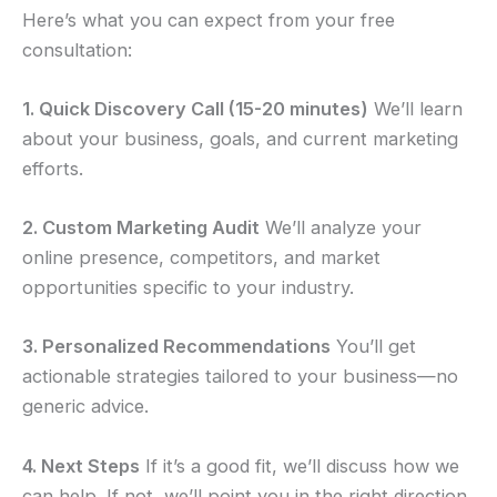
Here’s what you can expect from your free
consultation:
1. Quick Discovery Call (15-20 minutes)
We’ll learn
about your business, goals, and current marketing
efforts.
2. Custom Marketing Audit
We’ll analyze your
online presence, competitors, and market
opportunities specific to your industry.
3. Personalized Recommendations
You’ll get
actionable strategies tailored to your business—no
generic advice.
4. Next Steps
If it’s a good fit, we’ll discuss how we
can help. If not, we’ll point you in the right direction.