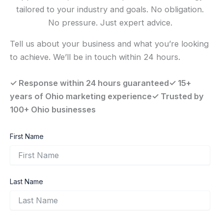
tailored to your industry and goals. No obligation.
No pressure. Just expert advice.
Tell us about your business and what you’re looking
to achieve. We’ll be in touch within 24 hours.
✓ Response within 24 hours guaranteed✓ 15+
years of Ohio marketing experience✓ Trusted by
100+ Ohio businesses
First Name
Last Name