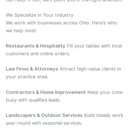
We Specialize in Your Industry
We work with businesses across Ohio. Here’s who
we help most:
Restaurants & Hospitality
Fill your tables with local
customers and online orders.
Law Firms & Attorneys
Attract high-value clients in
your practice area.
Contractors & Home Improvement
Keep your crew
busy with qualified leads.
Landscapers & Outdoor Services
Build steady work
year-round with seasonal services.