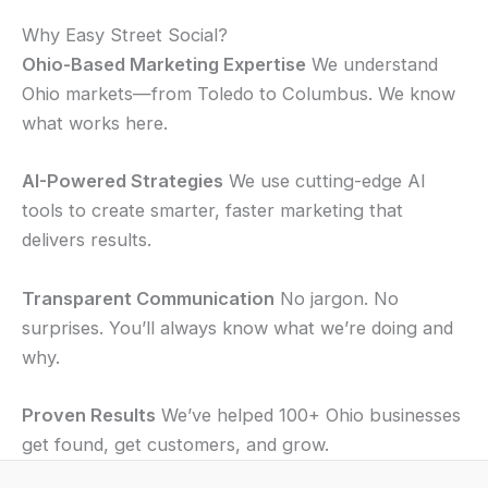
Why Easy Street Social?
Ohio-Based Marketing Expertise
We understand
Ohio markets—from Toledo to Columbus. We know
what works here.
AI-Powered Strategies
We use cutting-edge AI
tools to create smarter, faster marketing that
delivers results.
Transparent Communication
No jargon. No
surprises. You’ll always know what we’re doing and
why.
Proven Results
We’ve helped 100+ Ohio businesses
get found, get customers, and grow.