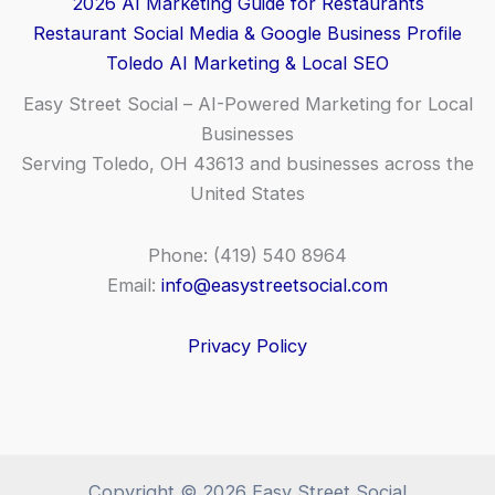
2026 AI Marketing Guide for Restaurants
Restaurant Social Media & Google Business Profile
Toledo AI Marketing & Local SEO
Easy Street Social – AI-Powered Marketing for Local
Businesses
Serving Toledo, OH 43613 and businesses across the
United States
Phone: (419) 540 8964
Email:
info@easystreetsocial.com
Privacy Policy
Copyright © 2026 Easy Street Social