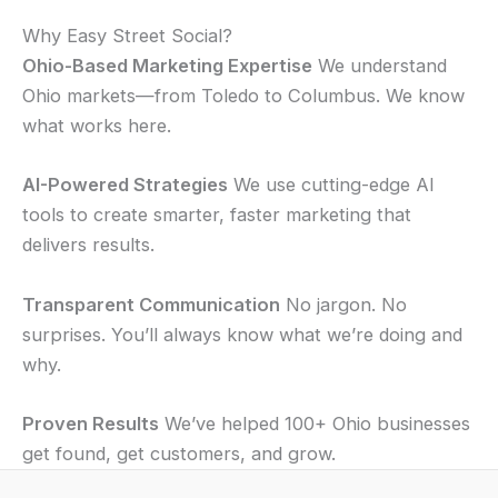
Why Easy Street Social?
Ohio-Based Marketing Expertise
We understand
Ohio markets—from Toledo to Columbus. We know
what works here.
AI-Powered Strategies
We use cutting-edge AI
tools to create smarter, faster marketing that
delivers results.
Transparent Communication
No jargon. No
surprises. You’ll always know what we’re doing and
why.
Proven Results
We’ve helped 100+ Ohio businesses
get found, get customers, and grow.