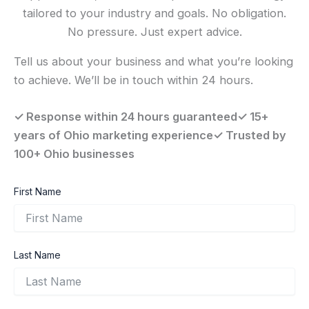
tailored to your industry and goals. No obligation.
No pressure. Just expert advice.
Tell us about your business and what you’re looking
to achieve. We’ll be in touch within 24 hours.
✓ Response within 24 hours guaranteed✓ 15+
years of Ohio marketing experience✓ Trusted by
100+ Ohio businesses
First Name
Last Name