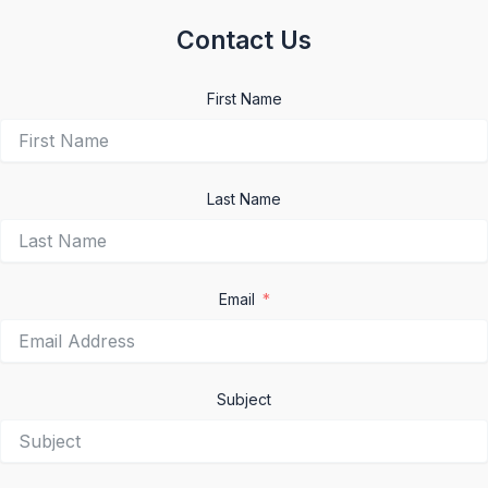
Contact Us
First Name
Last Name
Email
Subject