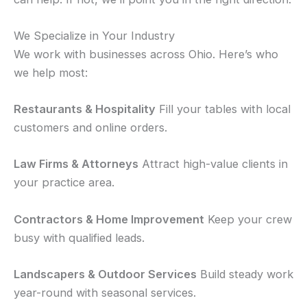
We Specialize in Your Industry
We work with businesses across Ohio. Here’s who
we help most:
Restaurants & Hospitality
Fill your tables with local
customers and online orders.
Law Firms & Attorneys
Attract high-value clients in
your practice area.
Contractors & Home Improvement
Keep your crew
busy with qualified leads.
Landscapers & Outdoor Services
Build steady work
year-round with seasonal services.