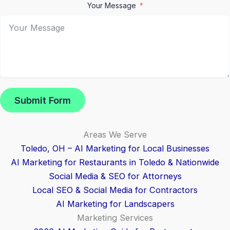
Your Message
Submit Form
Areas We Serve
Toledo, OH – AI Marketing for Local Businesses
AI Marketing for Restaurants in Toledo & Nationwide
Social Media & SEO for Attorneys
Local SEO & Social Media for Contractors
AI Marketing for Landscapers
Marketing Services