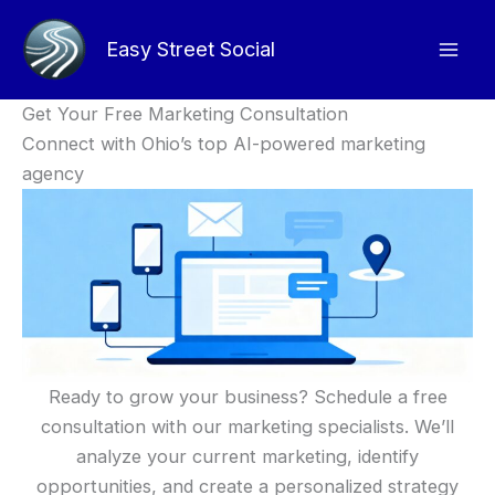
Skip
to
Easy Street Social
content
Get Your Free Marketing Consultation
Connect with Ohio’s top AI-powered marketing
agency
Ready to grow your business? Schedule a free
consultation with our marketing specialists. We’ll
analyze your current marketing, identify
opportunities, and create a personalized strategy