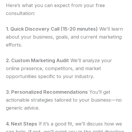
Here’s what you can expect from your free
consultation:
1. Quick Discovery Call (15-20 minutes)
We’ll learn
about your business, goals, and current marketing
efforts.
2. Custom Marketing Audit
We’ll analyze your
online presence, competitors, and market
opportunities specific to your industry.
3. Personalized Recommendations
You’ll get
actionable strategies tailored to your business—no
generic advice.
4. Next Steps
If it’s a good fit, we’ll discuss how we
can help. If not, we’ll point you in the right direction.