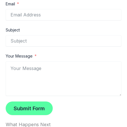
Email
Subject
Your Message
Submit Form
What Happens Next