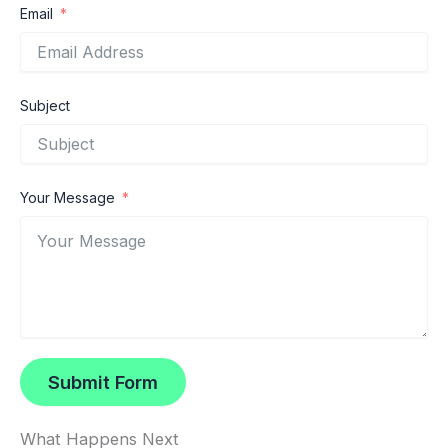
Email
Subject
Your Message
Submit Form
What Happens Next