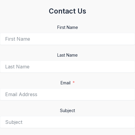
Contact Us
First Name
Last Name
Email
Subject