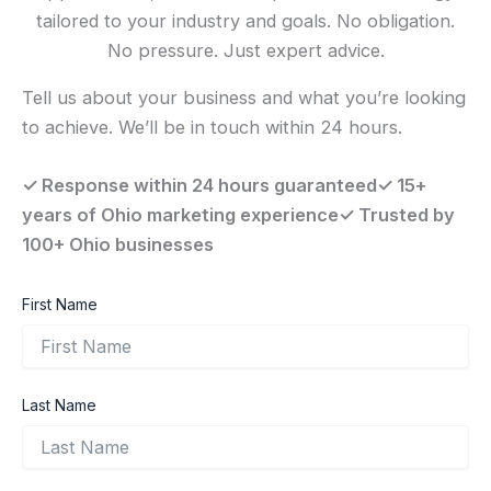
tailored to your industry and goals. No obligation.
No pressure. Just expert advice.
Tell us about your business and what you’re looking
to achieve. We’ll be in touch within 24 hours.
✓ Response within 24 hours guaranteed✓ 15+
years of Ohio marketing experience✓ Trusted by
100+ Ohio businesses
First Name
Last Name