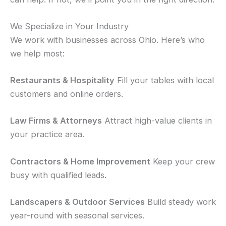
We Specialize in Your Industry
We work with businesses across Ohio. Here’s who
we help most:
Restaurants & Hospitality
Fill your tables with local
customers and online orders.
Law Firms & Attorneys
Attract high-value clients in
your practice area.
Contractors & Home Improvement
Keep your crew
busy with qualified leads.
Landscapers & Outdoor Services
Build steady work
year-round with seasonal services.