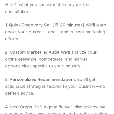
Here’s what you can expect from your free
consultation:
1. Quick Discovery Call (15-20 minutes)
We’ll learn
about your business, goals, and current marketing
efforts.
2. Custom Marketing Audit
We’ll analyze your
online presence, competitors, and market
opportunities specific to your industry.
3. Personalized Recommendations
You’ll get
actionable strategies tailored to your business—no
generic advice.
4. Next Steps
If it’s a good fit, we’ll discuss how we
can help. If not, we’ll point you in the right direction.