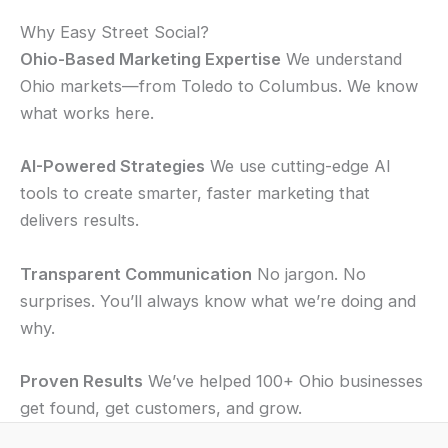
Why Easy Street Social?
Ohio-Based Marketing Expertise
We understand
Ohio markets—from Toledo to Columbus. We know
what works here.
AI-Powered Strategies
We use cutting-edge AI
tools to create smarter, faster marketing that
delivers results.
Transparent Communication
No jargon. No
surprises. You’ll always know what we’re doing and
why.
Proven Results
We’ve helped 100+ Ohio businesses
get found, get customers, and grow.