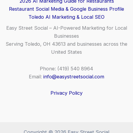
2026 AI Marketing Guide for Restaurants
Restaurant Social Media & Google Business Profile
Toledo AI Marketing & Local SEO
Easy Street Social – AI-Powered Marketing for Local
Businesses
Serving Toledo, OH 43613 and businesses across the
United States
Phone: (419) 540 8964
Email:
info@easystreetsocial.com
Privacy Policy
Copyright © 2026 Easy Street Social