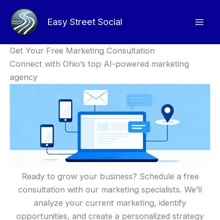
Skip
to
Easy Street Social
content
Get Your Free Marketing Consultation
Connect with Ohio’s top AI-powered marketing
agency
Ready to grow your business? Schedule a free
consultation with our marketing specialists. We’ll
analyze your current marketing, identify
opportunities, and create a personalized strategy