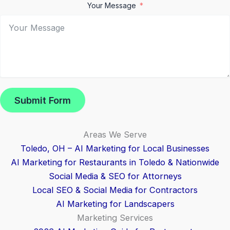
Your Message
Submit Form
Areas We Serve
Toledo, OH – AI Marketing for Local Businesses
AI Marketing for Restaurants in Toledo & Nationwide
Social Media & SEO for Attorneys
Local SEO & Social Media for Contractors
AI Marketing for Landscapers
Marketing Services