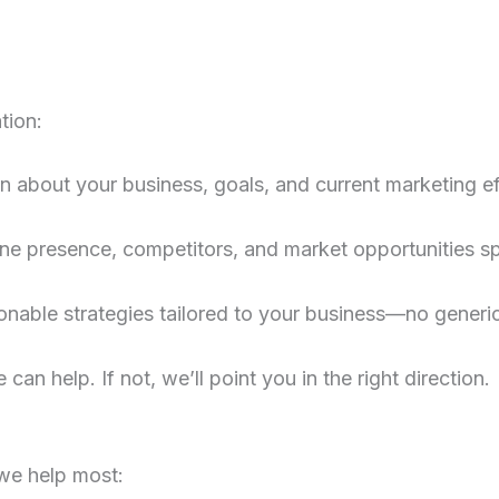
tion:
rn about your business, goals, and current marketing ef
ne presence, competitors, and market opportunities spe
ionable strategies tailored to your business—no generi
 can help. If not, we’ll point you in the right direction.
we help most: