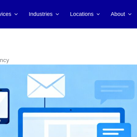
vices
Industries
Locations
About
ency