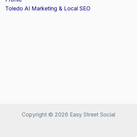
Toledo AI Marketing & Local SEO
Copyright © 2026 Easy Street Social