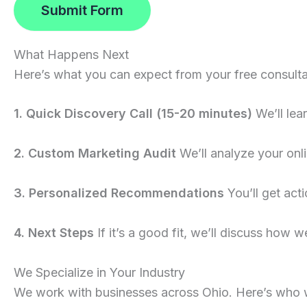
Submit Form
What Happens Next
Here’s what you can expect from your free consulta
1. Quick Discovery Call (15-20 minutes)
We’ll lea
2. Custom Marketing Audit
We’ll analyze your onli
3. Personalized Recommendations
You’ll get act
4. Next Steps
If it’s a good fit, we’ll discuss how we
We Specialize in Your Industry
We work with businesses across Ohio. Here’s who 