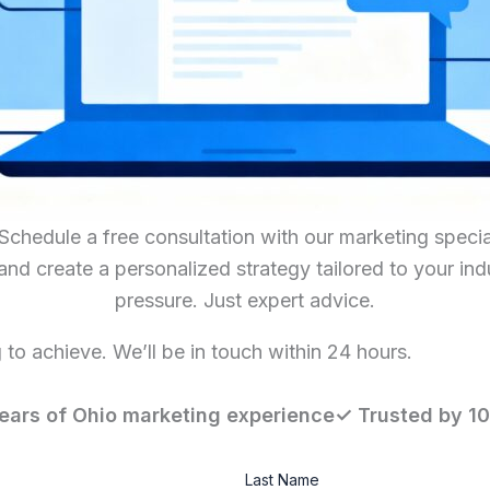
hedule a free consultation with our marketing special
 and create a personalized strategy tailored to your in
pressure. Just expert advice.
to achieve. We’ll be in touch within 24 hours.
ears of Ohio marketing experience✓ Trusted by 1
Last Name