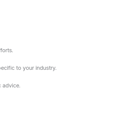
forts.
cific to your industry.
c advice.