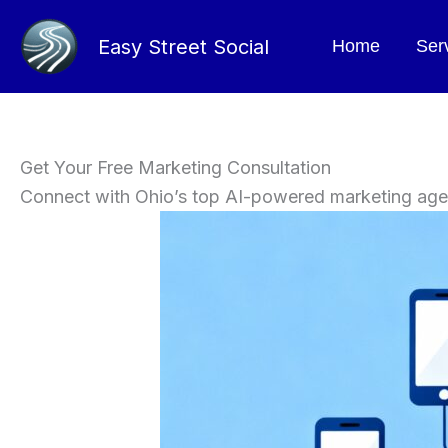
Skip
to
Easy Street Social
Home
Ser
content
Get Your Free Marketing Consultation
Connect with Ohio’s top AI-powered marketing ag