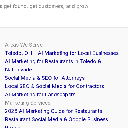
 get found, get customers, and grow.
Areas We Serve
Toledo, OH – AI Marketing for Local Businesses
AI Marketing for Restaurants in Toledo &
Nationwide
Social Media & SEO for Attorneys
Local SEO & Social Media for Contractors
AI Marketing for Landscapers
Marketing Services
2026 AI Marketing Guide for Restaurants
Restaurant Social Media & Google Business
Profile