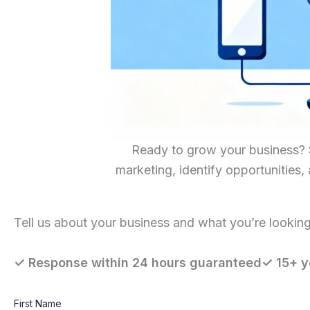
Ready to grow your business? Sc
marketing, identify opportunities,
Tell us about your business and what you’re looking 
✓ Response within 24 hours guaranteed✓ 15+ y
First Name