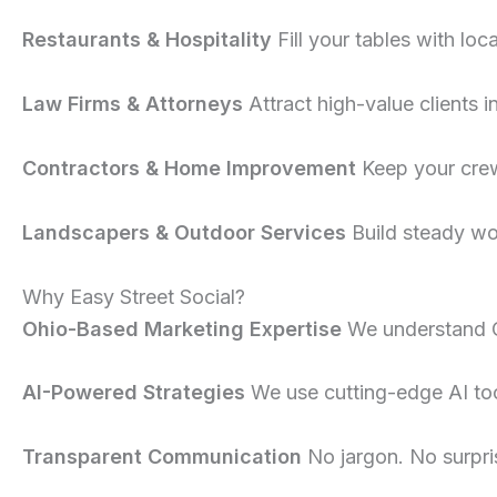
Restaurants & Hospitality
Fill your tables with loc
Law Firms & Attorneys
Attract high-value clients i
Contractors & Home Improvement
Keep your crew
Landscapers & Outdoor Services
Build steady wo
Why Easy Street Social?
Ohio-Based Marketing Expertise
We understand 
AI-Powered Strategies
We use cutting-edge AI tool
Transparent Communication
No jargon. No surpri