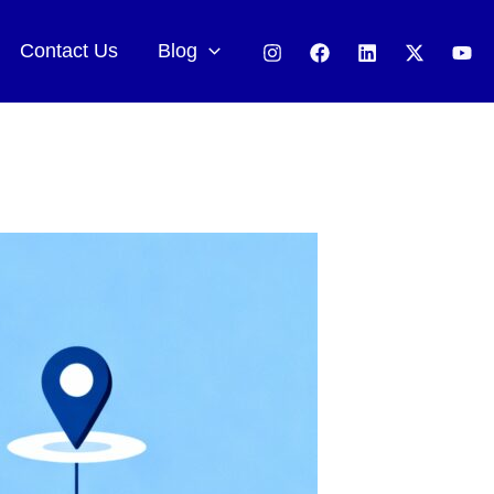
Contact Us
Blog