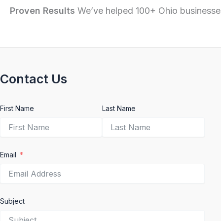
Proven Results
We’ve helped 100+ Ohio businesses
Contact Us
First Name
Last Name
Email
Subject