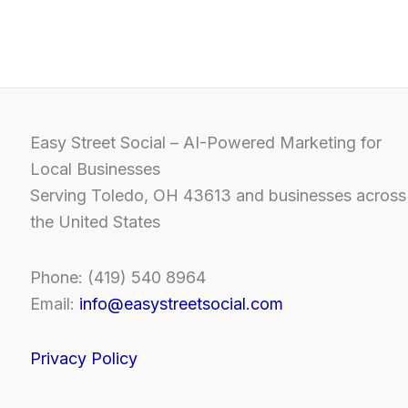
Easy Street Social – AI-Powered Marketing for
Local Businesses
Serving Toledo, OH 43613 and businesses across
the United States
Phone: (419) 540 8964
Email:
info@easystreetsocial.com
Privacy Policy