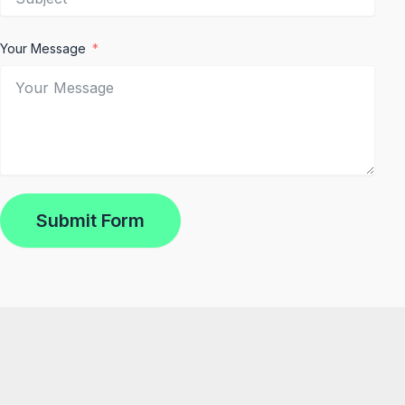
Your Message
Submit Form