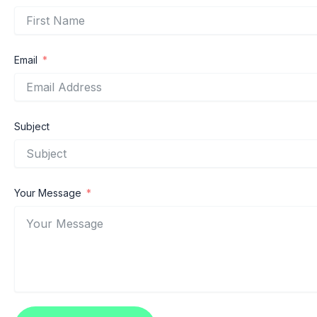
Email
Subject
Your Message