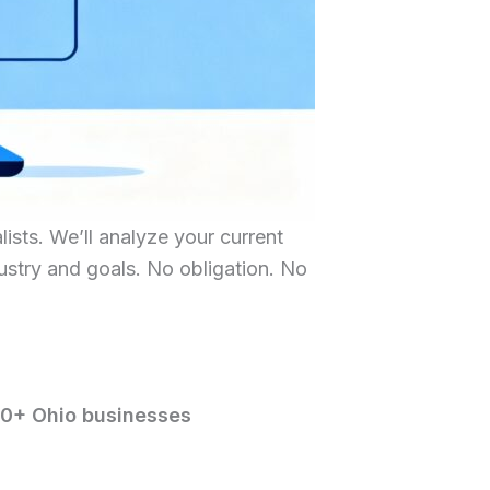
ists. We’ll analyze your current
dustry and goals. No obligation. No
00+ Ohio businesses