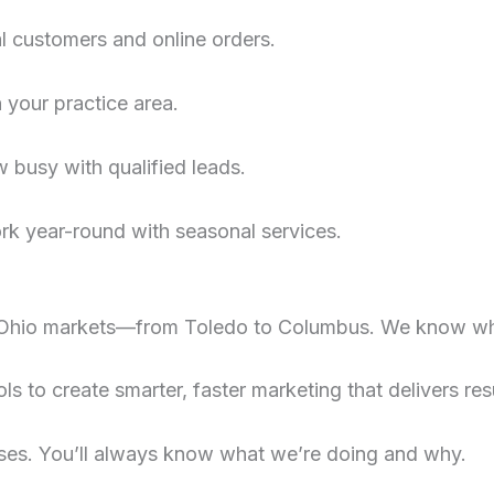
al customers and online orders.
n your practice area.
 busy with qualified leads.
rk year-round with seasonal services.
Ohio markets—from Toledo to Columbus. We know wh
s to create smarter, faster marketing that delivers resu
ses. You’ll always know what we’re doing and why.