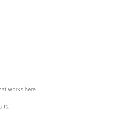
at works here.
lts.