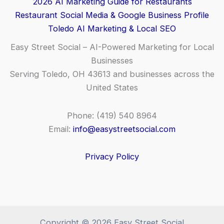
2026 AI Marketing Guide for Restaurants
Restaurant Social Media & Google Business Profile
Toledo AI Marketing & Local SEO
Easy Street Social – AI-Powered Marketing for Local
Businesses
Serving Toledo, OH 43613 and businesses across the
United States
Phone: (419) 540 8964
Email:
info@easystreetsocial.com
Privacy Policy
Copyright © 2026 Easy Street Social