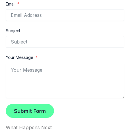
Email
Subject
Your Message
Submit Form
What Happens Next