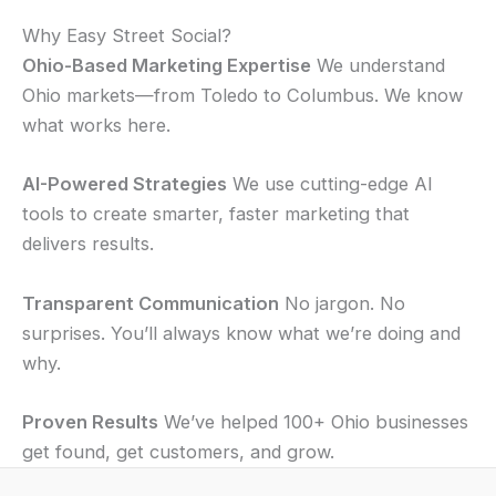
Why Easy Street Social?
Ohio-Based Marketing Expertise
We understand
Ohio markets—from Toledo to Columbus. We know
what works here.
AI-Powered Strategies
We use cutting-edge AI
tools to create smarter, faster marketing that
delivers results.
Transparent Communication
No jargon. No
surprises. You’ll always know what we’re doing and
why.
Proven Results
We’ve helped 100+ Ohio businesses
get found, get customers, and grow.