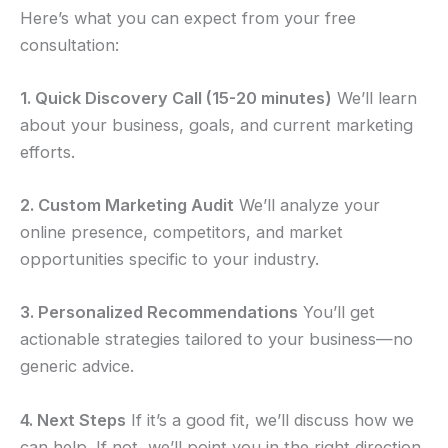
Here’s what you can expect from your free
consultation:
1. Quick Discovery Call (15-20 minutes)
We’ll learn
about your business, goals, and current marketing
efforts.
2. Custom Marketing Audit
We’ll analyze your
online presence, competitors, and market
opportunities specific to your industry.
3. Personalized Recommendations
You’ll get
actionable strategies tailored to your business—no
generic advice.
4. Next Steps
If it’s a good fit, we’ll discuss how we
can help. If not, we’ll point you in the right direction.