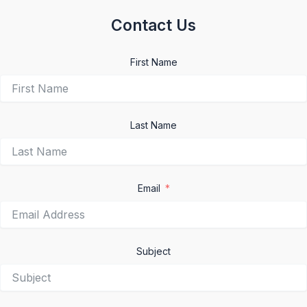
Contact Us
First Name
Last Name
Email
Subject