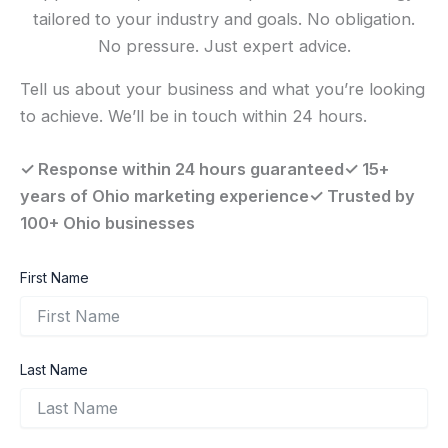
tailored to your industry and goals. No obligation.
No pressure. Just expert advice.
Tell us about your business and what you’re looking
to achieve. We’ll be in touch within 24 hours.
✓ Response within 24 hours guaranteed✓ 15+
years of Ohio marketing experience✓ Trusted by
100+ Ohio businesses
First Name
Last Name