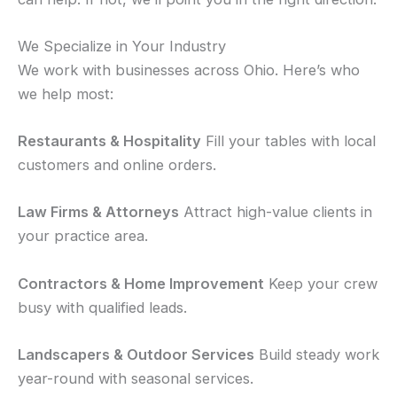
We Specialize in Your Industry
We work with businesses across Ohio. Here’s who
we help most:
Restaurants & Hospitality
Fill your tables with local
customers and online orders.
Law Firms & Attorneys
Attract high-value clients in
your practice area.
Contractors & Home Improvement
Keep your crew
busy with qualified leads.
Landscapers & Outdoor Services
Build steady work
year-round with seasonal services.