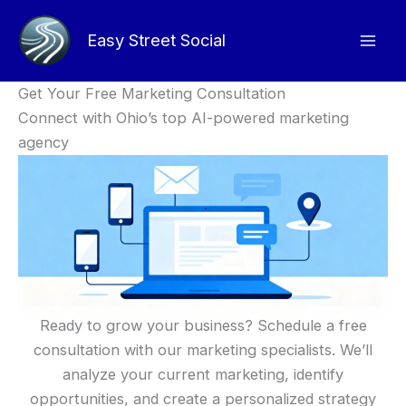
Skip
to
Easy Street Social
content
Get Your Free Marketing Consultation
Connect with Ohio’s top AI-powered marketing
agency
Ready to grow your business? Schedule a free
consultation with our marketing specialists. We’ll
analyze your current marketing, identify
opportunities, and create a personalized strategy