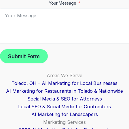
Your Message
Submit Form
Areas We Serve
Toledo, OH – AI Marketing for Local Businesses
AI Marketing for Restaurants in Toledo & Nationwide
Social Media & SEO for Attorneys
Local SEO & Social Media for Contractors
AI Marketing for Landscapers
Marketing Services