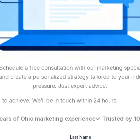
hedule a free consultation with our marketing special
 and create a personalized strategy tailored to your in
pressure. Just expert advice.
to achieve. We’ll be in touch within 24 hours.
ears of Ohio marketing experience✓ Trusted by 1
Last Name