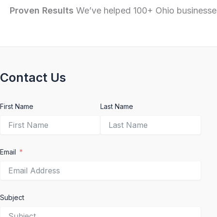
Proven Results
We’ve helped 100+ Ohio businesses
Contact Us
First Name
Last Name
Email
Subject