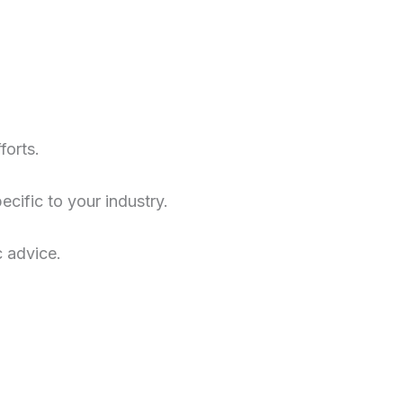
forts.
cific to your industry.
c advice.