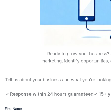
Ready to grow your business? Sc
marketing, identify opportunities,
Tell us about your business and what you’re looking 
✓ Response within 24 hours guaranteed✓ 15+ y
First Name