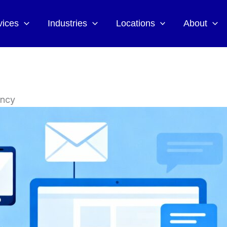
vices
Industries
Locations
About
ency