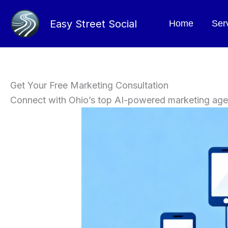
Skip
to
Easy Street Social
Home
Ser
content
Get Your Free Marketing Consultation
Connect with Ohio’s top AI-powered marketing ag