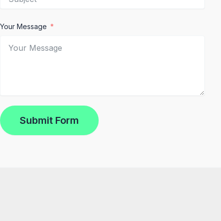
Your Message
Submit Form