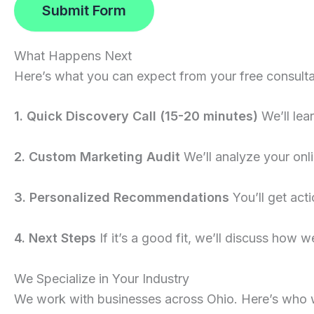
Submit Form
What Happens Next
Here’s what you can expect from your free consulta
1. Quick Discovery Call (15-20 minutes)
We’ll lea
2. Custom Marketing Audit
We’ll analyze your onli
3. Personalized Recommendations
You’ll get act
4. Next Steps
If it’s a good fit, we’ll discuss how we
We Specialize in Your Industry
We work with businesses across Ohio. Here’s who 