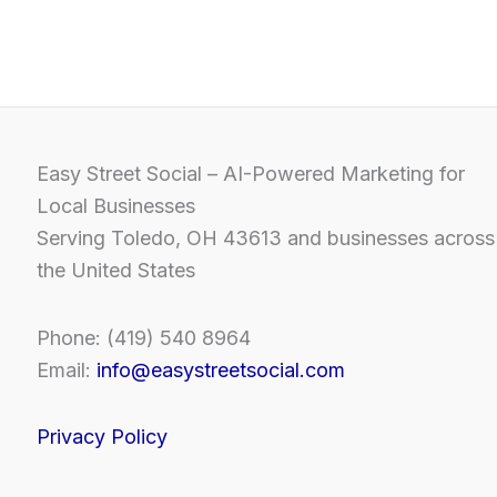
Easy Street Social – AI-Powered Marketing for
Local Businesses
Serving Toledo, OH 43613 and businesses across
the United States
Phone: (419) 540 8964
Email:
info@easystreetsocial.com
Privacy Policy