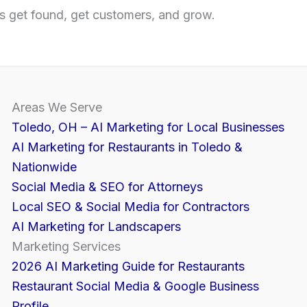
 get found, get customers, and grow.
Areas We Serve
Toledo, OH – AI Marketing for Local Businesses
AI Marketing for Restaurants in Toledo &
Nationwide
Social Media & SEO for Attorneys
Local SEO & Social Media for Contractors
AI Marketing for Landscapers
Marketing Services
2026 AI Marketing Guide for Restaurants
Restaurant Social Media & Google Business
Profile