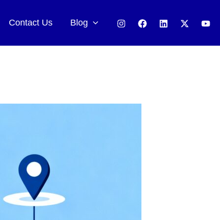
Contact Us
Blog