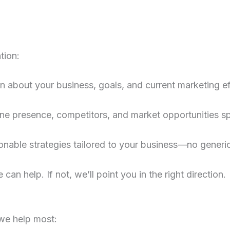
tion:
rn about your business, goals, and current marketing ef
ne presence, competitors, and market opportunities spe
ionable strategies tailored to your business—no generi
 can help. If not, we’ll point you in the right direction.
we help most: