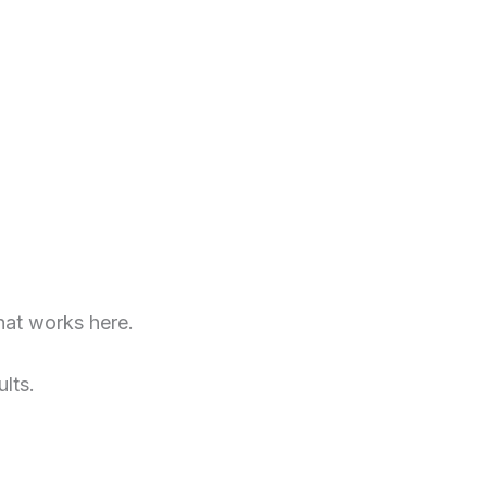
at works here.
lts.