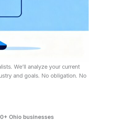
ists. We’ll analyze your current
dustry and goals. No obligation. No
00+ Ohio businesses