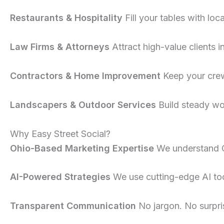
Restaurants & Hospitality
Fill your tables with loc
Law Firms & Attorneys
Attract high-value clients i
Contractors & Home Improvement
Keep your crew
Landscapers & Outdoor Services
Build steady wo
Why Easy Street Social?
Ohio-Based Marketing Expertise
We understand 
AI-Powered Strategies
We use cutting-edge AI tool
Transparent Communication
No jargon. No surpri