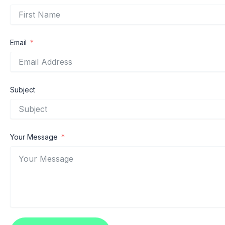
Email
Subject
Your Message