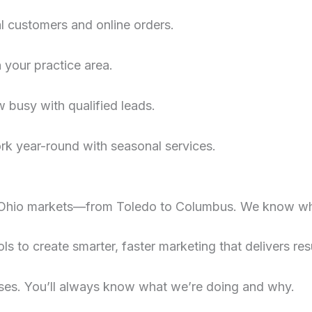
al customers and online orders.
n your practice area.
 busy with qualified leads.
rk year-round with seasonal services.
Ohio markets—from Toledo to Columbus. We know wh
s to create smarter, faster marketing that delivers resu
ses. You’ll always know what we’re doing and why.