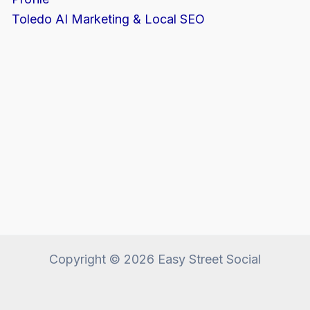
Toledo AI Marketing & Local SEO
Copyright © 2026 Easy Street Social