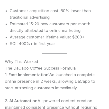
Customer acquisition cost: 60% lower than
traditional advertising
Estimated 15-20 new customers per month
directly attributed to online marketing
Average customer lifetime value: $200+
ROI: 400%+ in first year
Why This Worked
The DaCapo Coffee Success Formula
1. Fast Implementation
We launched a complete
online presence in 2 weeks, allowing DaCapo to
start attracting customers immediately.
2. AI Automation
AI-powered content creation
maintained consistent presence without requiring