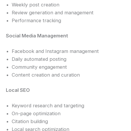
Weekly post creation
Review generation and management
Performance tracking
Social Media Management
Facebook and Instagram management
Daily automated posting
Community engagement
Content creation and curation
Local SEO
Keyword research and targeting
On-page optimization
Citation building
Local search optimization