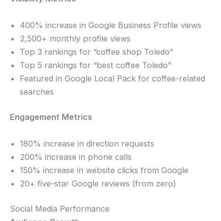
400% increase in Google Business Profile views
2,500+ monthly profile views
Top 3 rankings for “coffee shop Toledo”
Top 5 rankings for “best coffee Toledo”
Featured in Google Local Pack for coffee-related
searches
Engagement Metrics
180% increase in direction requests
200% increase in phone calls
150% increase in website clicks from Google
20+ five-star Google reviews (from zero)
Social Media Performance