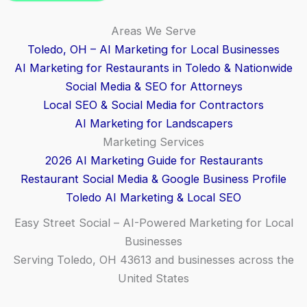
Areas We Serve
Toledo, OH – AI Marketing for Local Businesses
AI Marketing for Restaurants in Toledo & Nationwide
Social Media & SEO for Attorneys
Local SEO & Social Media for Contractors
AI Marketing for Landscapers
Marketing Services
2026 AI Marketing Guide for Restaurants
Restaurant Social Media & Google Business Profile
Toledo AI Marketing & Local SEO
Easy Street Social – AI-Powered Marketing for Local
Businesses
Serving Toledo, OH 43613 and businesses across the
United States