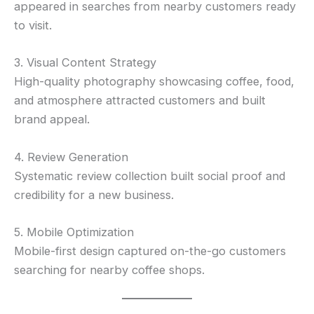
appeared in searches from nearby customers ready
to visit.
3. Visual Content Strategy
High-quality photography showcasing coffee, food,
and atmosphere attracted customers and built
brand appeal.
4. Review Generation
Systematic review collection built social proof and
credibility for a new business.
5. Mobile Optimization
Mobile-first design captured on-the-go customers
searching for nearby coffee shops.