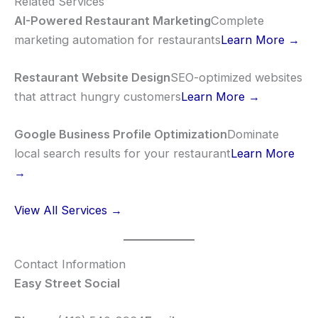
Related Services
AI-Powered Restaurant Marketing
Complete
marketing automation for restaurants
Learn More →
Restaurant Website Design
SEO-optimized websites
that attract hungry customers
Learn More →
Google Business Profile Optimization
Dominate
local search results for your restaurant
Learn More
→
View All Services →
Contact Information
Easy Street Social