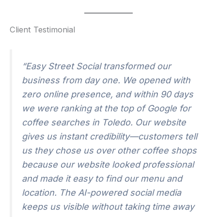
Client Testimonial
“Easy Street Social transformed our
business from day one. We opened with
zero online presence, and within 90 days
we were ranking at the top of Google for
coffee searches in Toledo. Our website
gives us instant credibility—customers tell
us they chose us over other coffee shops
because our website looked professional
and made it easy to find our menu and
location. The AI-powered social media
keeps us visible without taking time away