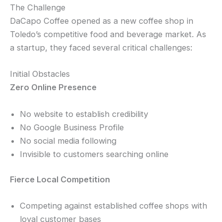
The Challenge
DaCapo Coffee opened as a new coffee shop in
Toledo’s competitive food and beverage market. As
a startup, they faced several critical challenges:
Initial Obstacles
Zero Online Presence
No website to establish credibility
No Google Business Profile
No social media following
Invisible to customers searching online
Fierce Local Competition
Competing against established coffee shops with
loyal customer bases