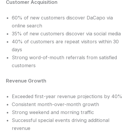
Customer Acquisition
60% of new customers discover DaCapo via
online search
35% of new customers discover via social media
40% of customers are repeat visitors within 30
days
Strong word-of-mouth referrals from satisfied
customers
Revenue Growth
Exceeded first-year revenue projections by 40%
Consistent month-over-month growth
Strong weekend and morning traffic
Successful special events driving additional
revenue