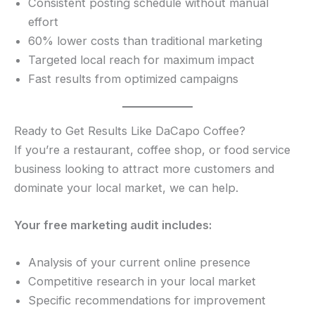
Consistent posting schedule without manual
effort
60% lower costs than traditional marketing
Targeted local reach for maximum impact
Fast results from optimized campaigns
Ready to Get Results Like DaCapo Coffee?
If you’re a restaurant, coffee shop, or food service
business looking to attract more customers and
dominate your local market, we can help.
Your free marketing audit includes:
Analysis of your current online presence
Competitive research in your local market
Specific recommendations for improvement