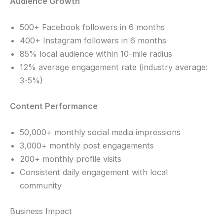
Audience Growth
500+ Facebook followers in 6 months
400+ Instagram followers in 6 months
85% local audience within 10-mile radius
12% average engagement rate (industry average:
3-5%)
Content Performance
50,000+ monthly social media impressions
3,000+ monthly post engagements
200+ monthly profile visits
Consistent daily engagement with local
community
Business Impact