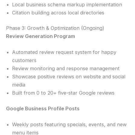
Local business schema markup implementation
Citation building across local directories
Phase 3: Growth & Optimization (Ongoing)
Review Generation Program
Automated review request system for happy
customers
Review monitoring and response management
Showcase positive reviews on website and social
media
Built from 0 to 20+ five-star Google reviews
Google Business Profile Posts
Weekly posts featuring specials, events, and new
menu items