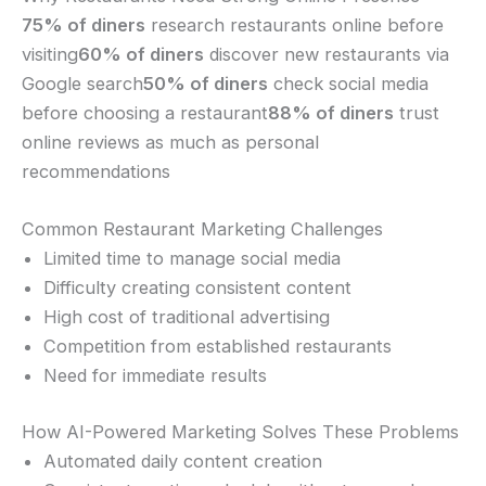
75% of diners
research restaurants online before
visiting
60% of diners
discover new restaurants via
Google search
50% of diners
check social media
before choosing a restaurant
88% of diners
trust
online reviews as much as personal
recommendations
Common Restaurant Marketing Challenges
Limited time to manage social media
Difficulty creating consistent content
High cost of traditional advertising
Competition from established restaurants
Need for immediate results
How AI-Powered Marketing Solves These Problems
Automated daily content creation