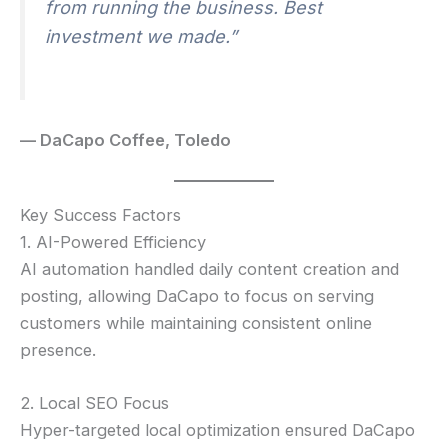
from running the business. Best
investment we made.”
— DaCapo Coffee, Toledo
Key Success Factors
1. AI-Powered Efficiency
AI automation handled daily content creation and
posting, allowing DaCapo to focus on serving
customers while maintaining consistent online
presence.
2. Local SEO Focus
Hyper-targeted local optimization ensured DaCapo