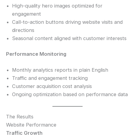
High-quality hero images optimized for
engagement
Call-to-action buttons driving website visits and
directions
Seasonal content aligned with customer interests
Performance Monitoring
Monthly analytics reports in plain English
Traffic and engagement tracking
Customer acquisition cost analysis
Ongoing optimization based on performance data
The Results
Website Performance
Traffic Growth