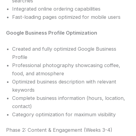
searches
Integrated online ordering capabilities
Fast-loading pages optimized for mobile users
Google Business Profile Optimization
Created and fully optimized Google Business
Profile
Professional photography showcasing coffee,
food, and atmosphere
Optimized business description with relevant
keywords
Complete business information (hours, location,
contact)
Category optimization for maximum visibility
Phase 2: Content & Engagement (Weeks 3-4)