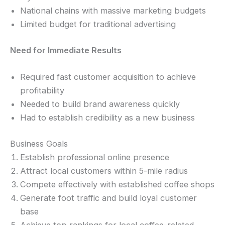
National chains with massive marketing budgets
Limited budget for traditional advertising
Need for Immediate Results
Required fast customer acquisition to achieve
profitability
Needed to build brand awareness quickly
Had to establish credibility as a new business
Business Goals
Establish professional online presence
Attract local customers within 5-mile radius
Compete effectively with established coffee shops
Generate foot traffic and build loyal customer
base
Achieve top rankings for local coffee-related