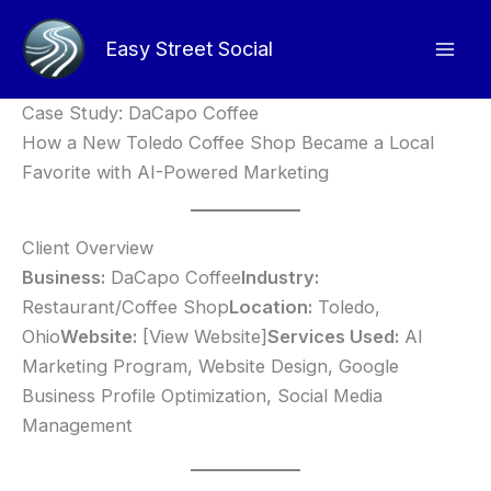
Skip
to
Easy Street Social
content
Case Study: DaCapo Coffee
How a New Toledo Coffee Shop Became a Local
Favorite with AI-Powered Marketing
Client Overview
Business:
DaCapo Coffee
Industry:
Restaurant/Coffee Shop
Location:
Toledo,
Ohio
Website:
[View Website]
Services Used:
AI
Marketing Program, Website Design, Google
Business Profile Optimization, Social Media
Management