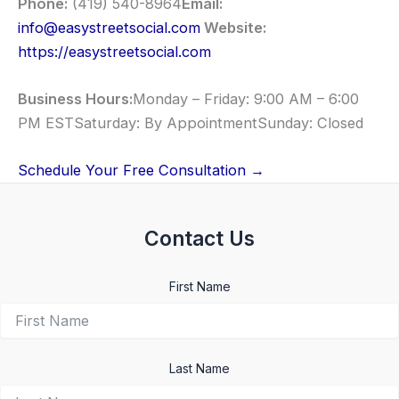
Phone:
(419) 540-8964
Email:
info@easystreetsocial.com
Website:
https://easystreetsocial.com
Business Hours:
Monday – Friday: 9:00 AM – 6:00
PM ESTSaturday: By AppointmentSunday: Closed
Schedule Your Free Consultation →
Contact Us
First Name
Last Name