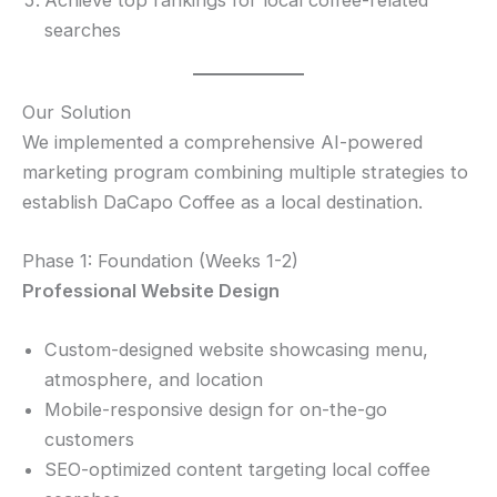
searches
Our Solution
We implemented a comprehensive AI-powered
marketing program combining multiple strategies to
establish DaCapo Coffee as a local destination.
Phase 1: Foundation (Weeks 1-2)
Professional Website Design
Custom-designed website showcasing menu,
atmosphere, and location
Mobile-responsive design for on-the-go
customers
SEO-optimized content targeting local coffee