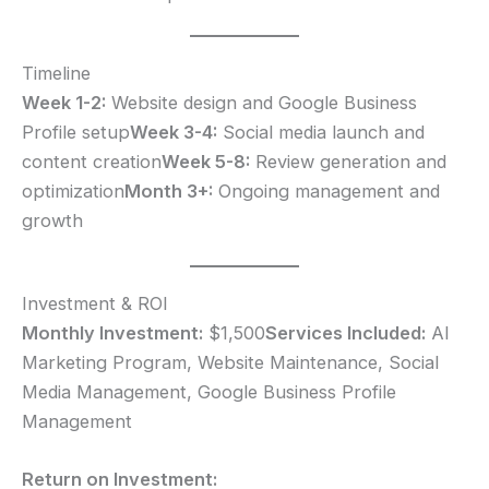
Timeline
Week 1-2:
Website design and Google Business
Profile setup
Week 3-4:
Social media launch and
content creation
Week 5-8:
Review generation and
optimization
Month 3+:
Ongoing management and
growth
Investment & ROI
Monthly Investment:
$1,500
Services Included:
AI
Marketing Program, Website Maintenance, Social
Media Management, Google Business Profile
Management
Return on Investment: