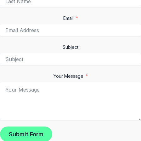
Email
Subject
Your Message
Submit Form