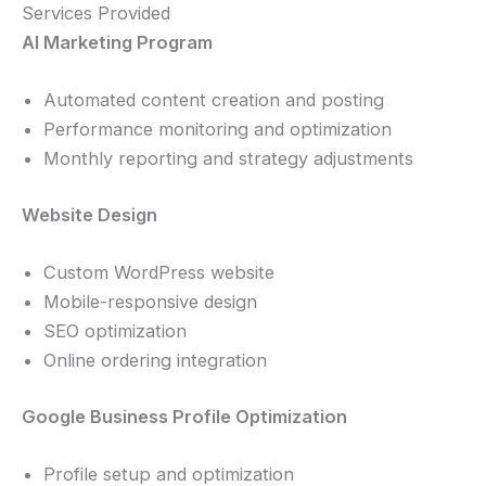
Services Provided
AI Marketing Program
Automated content creation and posting
Performance monitoring and optimization
Monthly reporting and strategy adjustments
Website Design
Custom WordPress website
Mobile-responsive design
SEO optimization
Online ordering integration
Google Business Profile Optimization
Profile setup and optimization