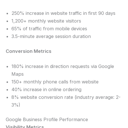
250% increase in website traffic in first 90 days
1,200+ monthly website visitors
65% of traffic from mobile devices
3.5-minute average session duration
Conversion Metrics
180% increase in direction requests via Google
Maps
150+ monthly phone calls from website
40% increase in online ordering
8% website conversion rate (industry average: 2-
3%)
Google Business Profile Performance
Visibility Metrics