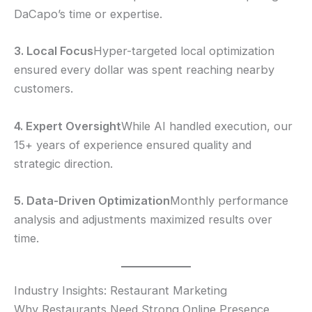
DaCapo’s time or expertise.
3. Local Focus
Hyper-targeted local optimization
ensured every dollar was spent reaching nearby
customers.
4. Expert Oversight
While AI handled execution, our
15+ years of experience ensured quality and
strategic direction.
5. Data-Driven Optimization
Monthly performance
analysis and adjustments maximized results over
time.
Industry Insights: Restaurant Marketing
Why Restaurants Need Strong Online Presence