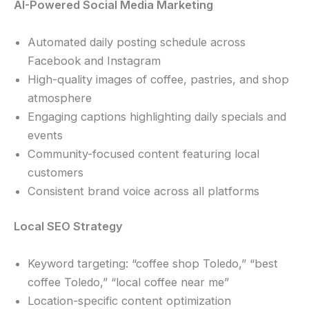
AI-Powered Social Media Marketing
Automated daily posting schedule across
Facebook and Instagram
High-quality images of coffee, pastries, and shop
atmosphere
Engaging captions highlighting daily specials and
events
Community-focused content featuring local
customers
Consistent brand voice across all platforms
Local SEO Strategy
Keyword targeting: “coffee shop Toledo,” “best
coffee Toledo,” “local coffee near me”
Location-specific content optimization