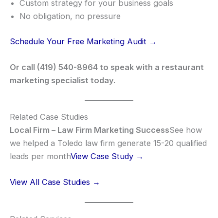
Custom strategy for your business goals
No obligation, no pressure
Schedule Your Free Marketing Audit →
Or call (419) 540-8964 to speak with a restaurant
marketing specialist today.
Related Case Studies
Local Firm – Law Firm Marketing Success
See how
we helped a Toledo law firm generate 15-20 qualified
leads per month
View Case Study →
View All Case Studies →