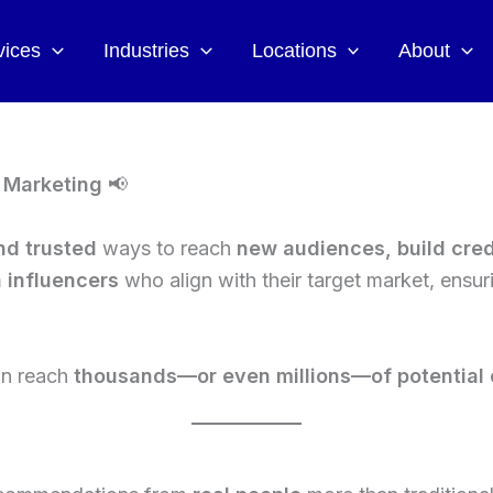
vices
Industries
Locations
About
r Marketing
📢
nd trusted
ways to reach
new audiences, build cred
h influencers
who align with their target market, ensu
can reach
thousands—or even millions—of potential