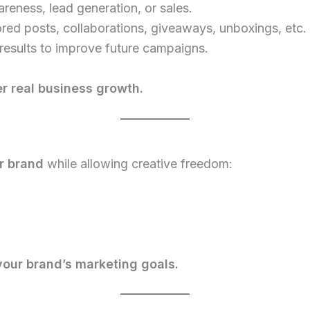
reness, lead generation, or sales.
ed posts, collaborations, giveaways, unboxings, etc.
results to improve future campaigns.
r real business growth.
ur brand
while allowing creative freedom:
your brand’s marketing goals.