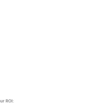
ur ROI
: