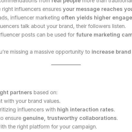
ecommendations from
real people
more than traditional
 right influencers ensures
your message reaches you
ds, influencer marketing
often yields higher engag
encers talk about your brand, their followers listen.
nfluencer posts can be used for
future marketing ca
ou’re missing a massive opportunity to
increase brand
ight partners
based on:
t with your brand values.
ritizing influencers with
high interaction rates
.
 to ensure
genuine, trustworthy collaborations
.
th the right platform for your campaign.