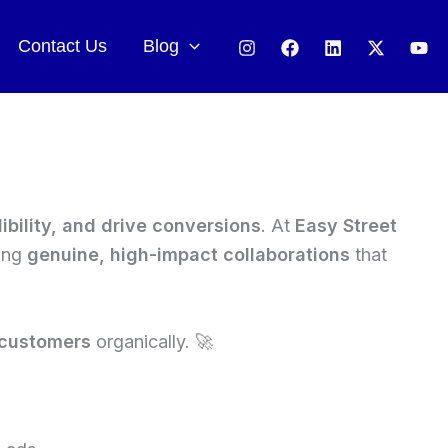
Contact Us
Blog
ibility, and drive conversions
. At
Easy Street
ring
genuine, high-impact collaborations
that
 customers
organically. 🚀