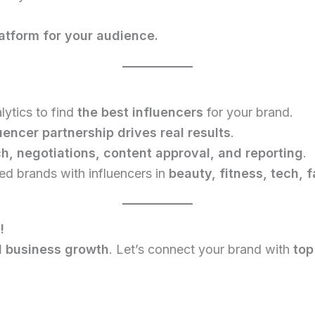
atform for your audience.
ytics to find
the best influencers
for your brand.
uencer partnership drives real results
.
h, negotiations, content approval, and reporting
.
d brands with influencers in
beauty, fitness, tech, 
!
al business growth
. Let’s connect your brand with
top