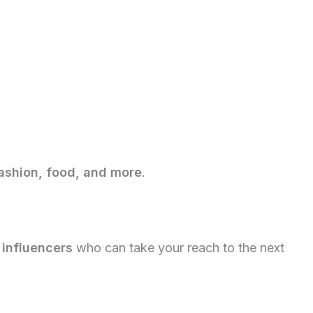
fashion, food, and more
.
 influencers
who can take your reach to the next