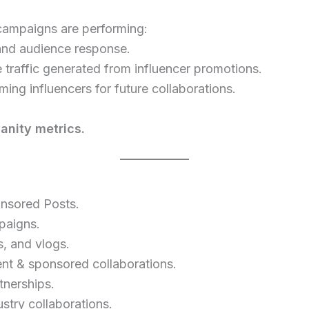
campaigns are performing:
and audience response.
 traffic generated from influencer promotions.
ming influencers for future collaborations.
nity metrics.
onsored Posts.
paigns.
, and vlogs.
 & sponsored collaborations.
tnerships.
stry collaborations.