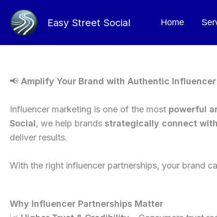
Skip
to
Easy Street Social
Home
Ser
content
📢
Amplify Your Brand with Authentic Influence
Influencer marketing is one of the most
powerful a
Social
, we help brands
strategically connect wit
deliver results.
With the right influencer partnerships, your brand 
Why Influencer Partnerships Matter