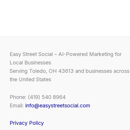
Easy Street Social – AI-Powered Marketing for
Local Businesses
Serving Toledo, OH 43613 and businesses across
the United States
Phone: (419) 540 8964
Email:
info@easystreetsocial.com
Privacy Policy