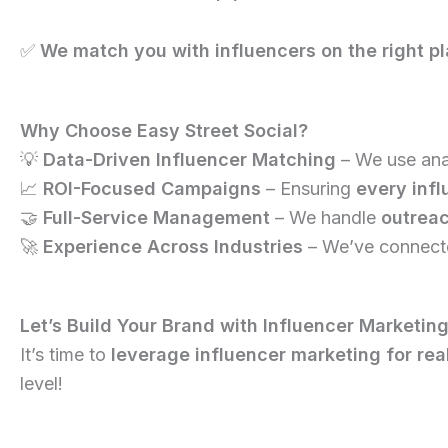
✅
We match you with influencers on the right pl
Why Choose Easy Street Social?
💡
Data-Driven Influencer Matching
– We use anal
📈
ROI-Focused Campaigns
– Ensuring
every infl
🤝
Full-Service Management
– We handle
outreac
🚀
Experience Across Industries
– We’ve connecte
Let’s Build Your Brand with Influencer Marketing
It’s time to
leverage influencer marketing for re
level!