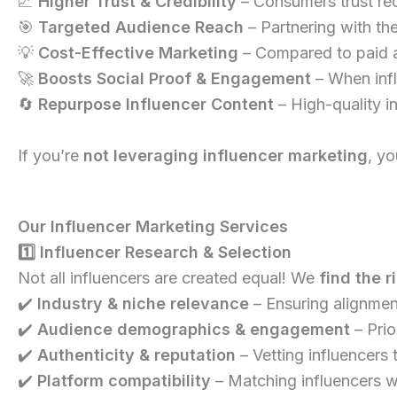
📈
Higher Trust & Credibility
– Consumers trust r
🎯
Targeted Audience Reach
– Partnering with the
💡
Cost-Effective Marketing
– Compared to paid a
🚀
Boosts Social Proof & Engagement
– When influ
🔄
Repurpose Influencer Content
– High-quality i
If you’re
not leveraging influencer marketing
, y
Our Influencer Marketing Services
1️⃣ Influencer Research & Selection
Not all influencers are created equal! We
find the r
✔️
Industry & niche relevance
– Ensuring alignmen
✔️
Audience demographics & engagement
– Prio
✔️
Authenticity & reputation
– Vetting influencers
✔️
Platform compatibility
– Matching influencers wi