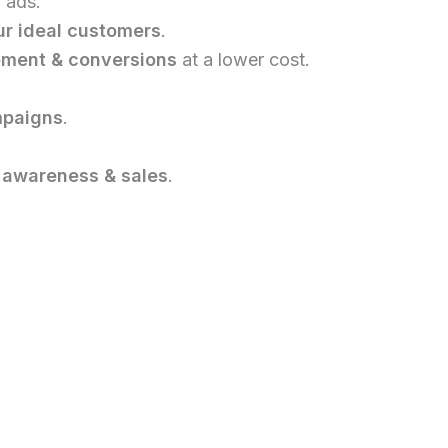
 ads.
r ideal customers
.
ement & conversions
at a lower cost.
mpaigns
.
 awareness & sales
.