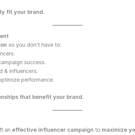
y fit your brand.
ment
ion
so you don’t have to:
encers.
campaign success.
 & influencers.
optimize performance.
onships that benefit your brand.
ft an
effective influencer campaign
to
maximize yo