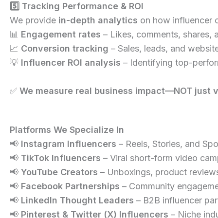
5️⃣ Tracking Performance & ROI
We provide
in-depth analytics
on how influencer 
📊
Engagement rates
– Likes, comments, shares, 
📈
Conversion tracking
– Sales, leads, and website
💡
Influencer ROI analysis
– Identifying top-perfor
✅
We measure real business impact—NOT just va
Platforms We Specialize In
📢
Instagram Influencers
– Reels, Stories, and Sp
📢
TikTok Influencers
– Viral short-form video cam
📢
YouTube Creators
– Unboxings, product reviews
📢
Facebook Partnerships
– Community engagement
📢
LinkedIn Thought Leaders
– B2B influencer par
📢
Pinterest & Twitter (X) Influencers
– Niche indu