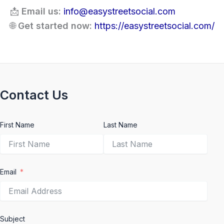
📩
Email us:
info@easystreetsocial.com
🌐
Get started now:
https://easystreetsocial.com/
Contact Us
First Name
Last Name
Email
Subject