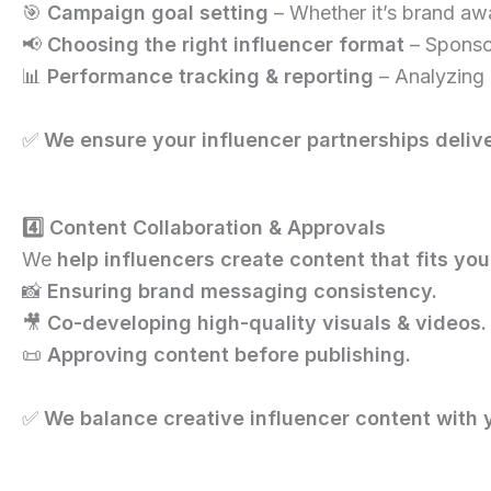
🎯
Campaign goal setting
– Whether it’s brand awa
📢
Choosing the right influencer format
– Sponsor
📊
Performance tracking & reporting
– Analyzing 
✅
We ensure your influencer partnerships delive
4️⃣ Content Collaboration & Approvals
We
help influencers create content that fits yo
📸
Ensuring brand messaging consistency.
🎥
Co-developing high-quality visuals & videos.
📜
Approving content before publishing.
✅
We balance creative influencer content with 