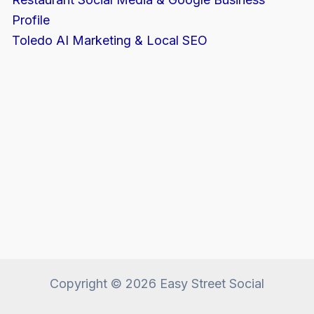
Profile
Toledo AI Marketing & Local SEO
Copyright © 2026 Easy Street Social