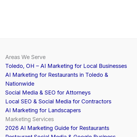
Areas We Serve
Toledo, OH – AI Marketing for Local Businesses
AI Marketing for Restaurants in Toledo &
Nationwide
Social Media & SEO for Attorneys
Local SEO & Social Media for Contractors
AI Marketing for Landscapers
Marketing Services
2026 AI Marketing Guide for Restaurants
Restaurant Social Media & Google Business