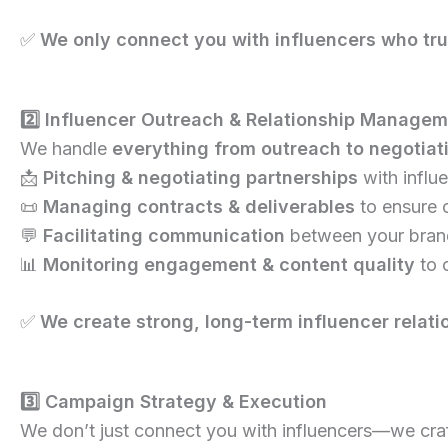
✅
We only connect you with influencers who trul
2️⃣ Influencer Outreach & Relationship Manage
We handle
everything from outreach to negotiat
📩
Pitching & negotiating partnerships
with influ
📜
Managing contracts & deliverables
to ensure 
💬
Facilitating communication
between your brand
📊
Monitoring engagement & content quality
to 
✅
We create strong, long-term influencer relati
3️⃣ Campaign Strategy & Execution
We don’t just connect you with influencers—we cra