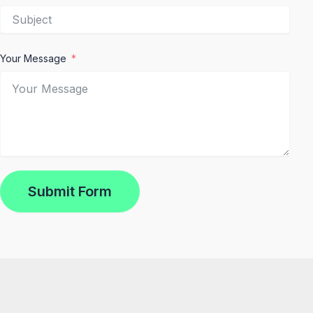
Your Message
Submit Form